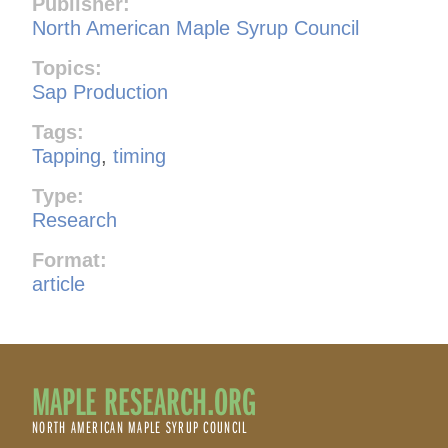
Publisher:
North American Maple Syrup Council
Topics:
Sap Production
Tags:
Tapping
,
timing
Type:
Research
Format:
article
MAPLE RESEARCH.ORG
NORTH AMERICAN MAPLE SYRUP COUNCIL