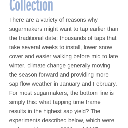
Collection
There are a variety of reasons why
sugarmakers might want to tap earlier than
the traditional date: thousands of taps that
take several weeks to install, lower snow
cover and easier walking before mid to late
winter, climate change generally moving
the season forward and providing more
sap flow weather in January and February.
For most sugarmakers, the bottom line is
simply this: what tapping time frame
results in the highest sap yield? The
experiments described below, which were