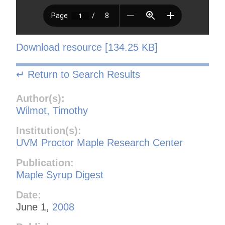
Download resource [134.25 KB]
↵ Return to Search Results
Author(s):
Wilmot, Timothy
Institution(s):
UVM Proctor Maple Research Center
Publication:
Maple Syrup Digest
Date:
June 1,
2008