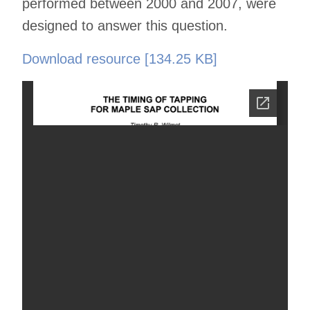
performed between 2000 and 2007, were
designed to answer this question.
Download resource [134.25 KB]