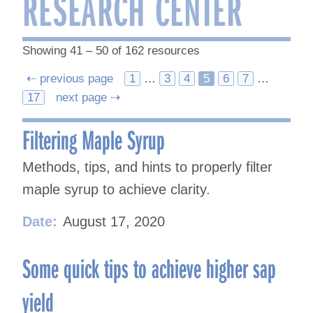
RESEARCH CENTER
Showing 41 – 50 of 162 resources
Posts
⇠ previous page
1
…
3
4
5
6
7
…
17
next page ⇢
navigation
Filtering Maple Syrup
Methods, tips, and hints to properly filter
maple syrup to achieve clarity.
Date:
August 17, 2020
Some quick tips to achieve higher sap
yield