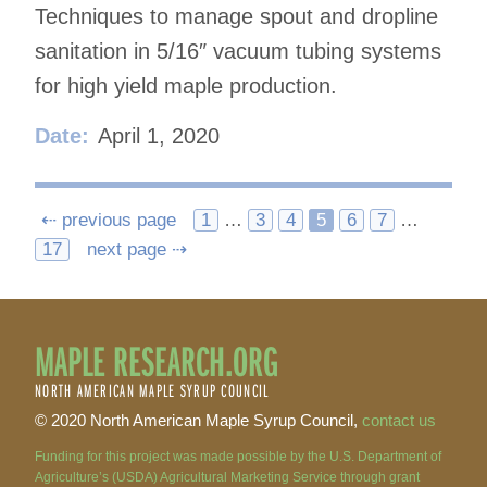
Techniques to manage spout and dropline
sanitation in 5/16″ vacuum tubing systems
for high yield maple production.
Date:
April 1, 2020
Posts
⇠ previous page
1
…
3
4
5
6
7
…
17
next page ⇢
navigation
MAPLE RESEARCH.ORG
NORTH AMERICAN MAPLE SYRUP COUNCIL
© 2020 North American Maple Syrup Council,
contact us
Funding for this project was made possible by the U.S. Department of
Agriculture’s (USDA) Agricultural Marketing Service through grant