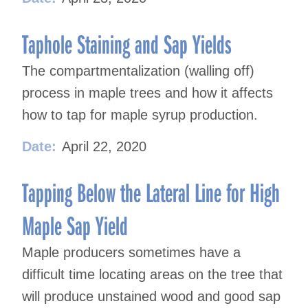
Taphole Staining and Sap Yields
The compartmentalization (walling off)
process in maple trees and how it affects
how to tap for maple syrup production.
Date:
April 22, 2020
Tapping Below the Lateral Line for High
Maple Sap Yield
Maple producers sometimes have a
difficult time locating areas on the tree that
will produce unstained wood and good sap