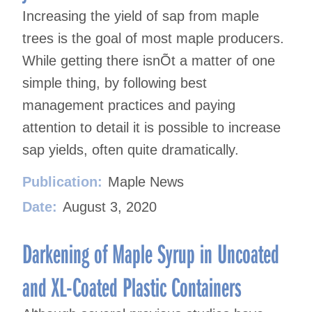
Increasing the yield of sap from maple
trees is the goal of most maple producers.
While getting there isnÕt a matter of one
simple thing, by following best
management practices and paying
attention to detail it is possible to increase
sap yields, often quite dramatically.
Publication:
Maple News
Date:
August 3, 2020
Darkening of Maple Syrup in Uncoated
and XL-Coated Plastic Containers