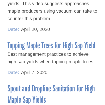
yields. This video suggests approaches
maple producers using vacuum can take to
counter this problem.
Date:
April 20, 2020
Tapping Maple Trees for High Sap Yield
Best management practices to achieve
high sap yields when tapping maple trees.
Date:
April 7, 2020
Spout and Dropline Sanitation for High
Maple Sap Yields