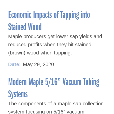
Economic Impacts of Tapping into
Stained Wood
Maple producers get lower sap yields and
reduced profits when they hit stained
(brown) wood when tapping.
Date:
May 29, 2020
Modern Maple 5/16” Vacuum Tubing
Systems
The components of a maple sap collection
system focusing on 5/16″ vacuum