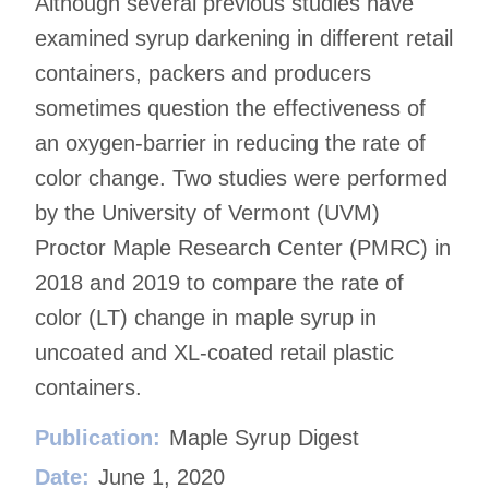
Although several previous studies have
examined syrup darkening in different retail
containers, packers and producers
sometimes question the effectiveness of
an oxygen-barrier in reducing the rate of
color change. Two studies were performed
by the University of Vermont (UVM)
Proctor Maple Research Center (PMRC) in
2018 and 2019 to compare the rate of
color (LT) change in maple syrup in
uncoated and XL-coated retail plastic
containers.
Publication:
Maple Syrup Digest
Date:
June 1, 2020