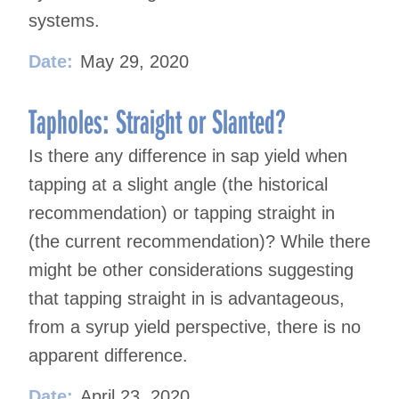
systems.
Date:
May 29, 2020
Tapholes: Straight or Slanted?
Is there any difference in sap yield when
tapping at a slight angle (the historical
recommendation) or tapping straight in
(the current recommendation)? While there
might be other considerations suggesting
that tapping straight in is advantageous,
from a syrup yield perspective, there is no
apparent difference.
Date:
April 23, 2020