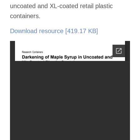
uncoated and XL-coated retail plastic
containers.
Download resource [419.17 KB]