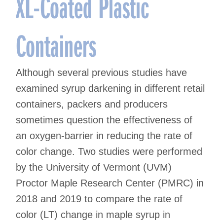
XL-Coated Plastic
Containers
Although several previous studies have
examined syrup darkening in different retail
containers, packers and producers
sometimes question the effectiveness of
an oxygen-barrier in reducing the rate of
color change. Two studies were performed
by the University of Vermont (UVM)
Proctor Maple Research Center (PMRC) in
2018 and 2019 to compare the rate of
color (LT) change in maple syrup in