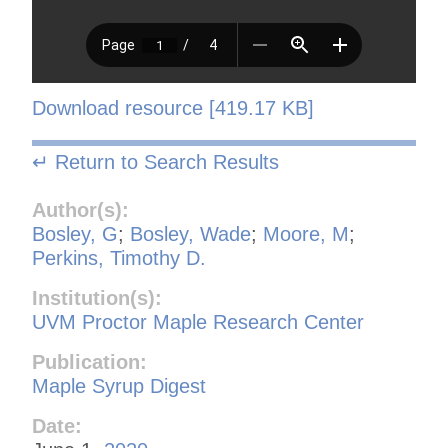
Download resource [419.17 KB]
↵ Return to Search Results
Author(s):
Bosley, G
;
Bosley, Wade
;
Moore, M
;
Perkins, Timothy D.
Institution(s):
UVM Proctor Maple Research Center
Publication:
Maple Syrup Digest
Date: