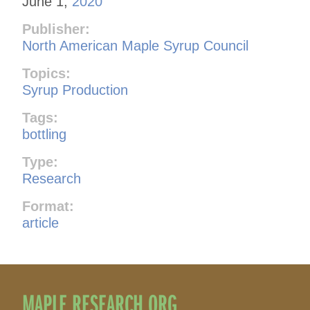
June 1,
2020
Publisher:
North American Maple Syrup Council
Topics:
Syrup Production
Tags:
bottling
Type:
Research
Format:
article
MAPLE RESEARCH.ORG