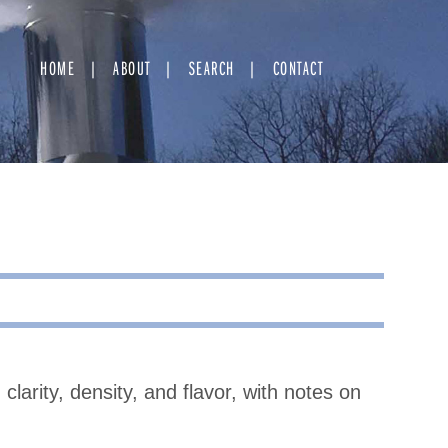
HOME
ABOUT
SEARCH
CONTACT
clarity, density, and flavor, with notes on