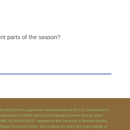
ent parts of the season?
Funding for this project was made possible by the U.S. Department of
Agriculture’s (USDA) Agricultural Marketing Service through grant
AM170100XXXXG167, awarded to the University of Vermont Proctor
Maple Research Center. The contents are solely the responsibility of