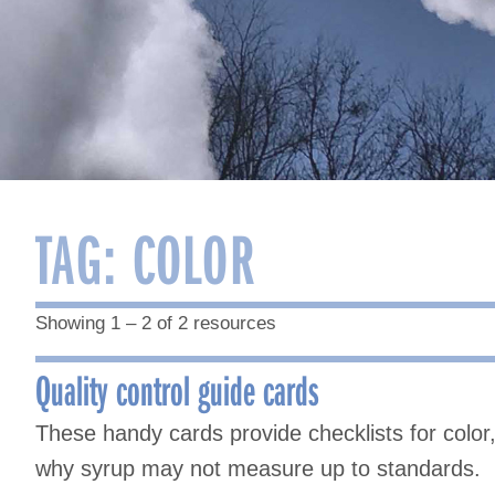
TAG:
COLOR
Showing 1 – 2 of 2 resources
Quality control guide cards
These handy cards provide checklists for color, 
why syrup may not measure up to standards.