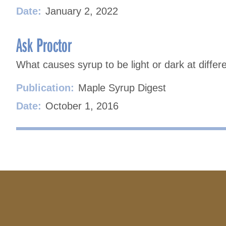
Date:
January 2, 2022
Ask Proctor
What causes syrup to be light or dark at differ
Publication:
Maple Syrup Digest
Date:
October 1, 2016