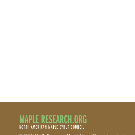
MAPLE RESEARCH.ORG
NORTH AMERICAN MAPLE SYRUP COUNCIL