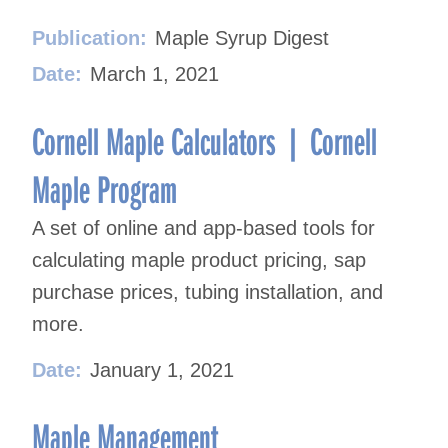
Publication:
Maple Syrup Digest
Date:
March 1, 2021
Cornell Maple Calculators | Cornell
Maple Program
A set of online and app-based tools for
calculating maple product pricing, sap
purchase prices, tubing installation, and
more.
Date:
January 1, 2021
Maple Management