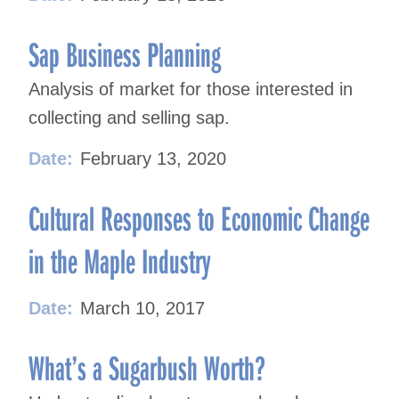
Sap Business Planning
Analysis of market for those interested in
collecting and selling sap.
Date:
February 13, 2020
Cultural Responses to Economic Change
in the Maple Industry
Date:
March 10, 2017
What’s a Sugarbush Worth?