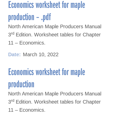
navigation
Economics worksheet for maple
production – .pdf
North American Maple Producers Manual
rd
3
Edition. Worksheet tables for Chapter
11 – Economics.
Date:
March 10, 2022
Economics worksheet for maple
production
North American Maple Producers Manual
rd
3
Edition. Worksheet tables for Chapter
11 – Economics.