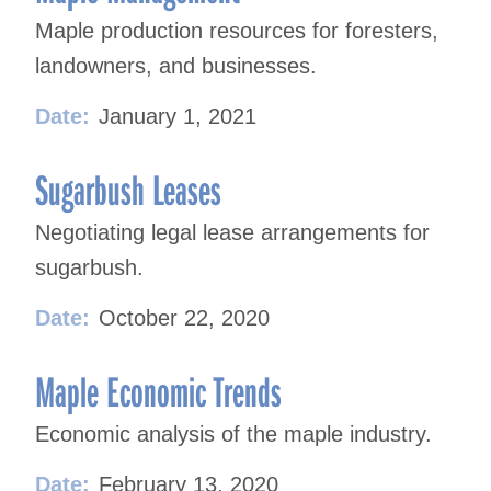
Maple production resources for foresters,
landowners, and businesses.
Date:
January 1, 2021
Sugarbush Leases
Negotiating legal lease arrangements for
sugarbush.
Date:
October 22, 2020
Maple Economic Trends
Economic analysis of the maple industry.
Date:
February 13, 2020