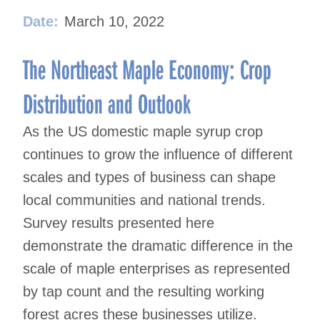
Date:
March 10, 2022
The Northeast Maple Economy: Crop
Distribution and Outlook
As the US domestic maple syrup crop
continues to grow the influence of different
scales and types of business can shape
local communities and national trends.
Survey results presented here
demonstrate the dramatic difference in the
scale of maple enterprises as represented
by tap count and the resulting working
forest acres these businesses utilize.