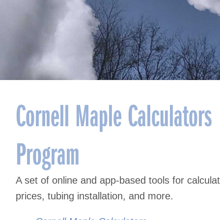
Cornell Maple Calculators
Program
A set of online and app-based tools for calcul
prices, tubing installation, and more.