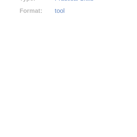
Format:
tool