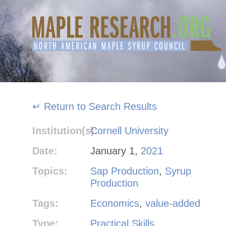
Skip
to
content
↵ Return to Search Results
Institution(s):
Cornell University
Date:
January 1,
2021
Topics:
Sap Production
,
Syrup
Production
Tags:
Economics
,
value-added
Type:
Practical Skills