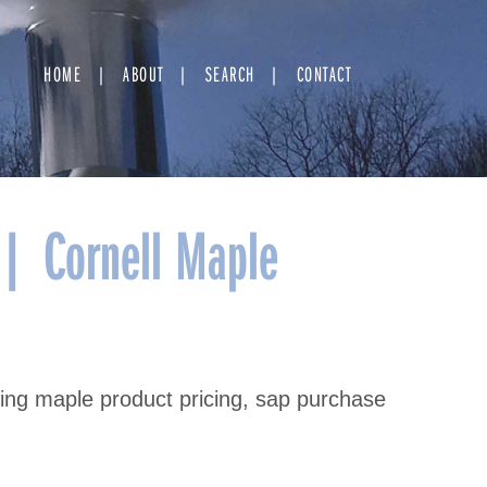
HOME
ABOUT
SEARCH
CONTACT
 | Cornell Maple
ating maple product pricing, sap purchase