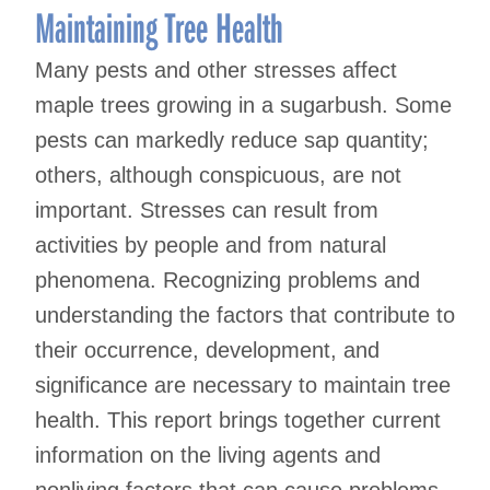
Maintaining Tree Health
Many pests and other stresses affect
maple trees growing in a sugarbush. Some
pests can markedly reduce sap quantity;
others, although conspicuous, are not
important. Stresses can result from
activities by people and from natural
phenomena. Recognizing problems and
understanding the factors that contribute to
their occurrence, development, and
significance are necessary to maintain tree
health. This report brings together current
information on the living agents and
nonliving factors that can cause problems