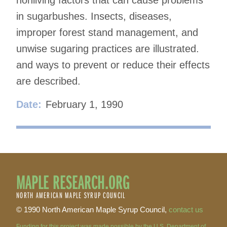
in sugarbushes. Insects, diseases,
improper forest stand management, and
unwise sugaring practices are illustrated.
and ways to prevent or reduce their effects
are described.
Date:
February 1, 1990
MAPLE RESEARCH.ORG
NORTH AMERICAN MAPLE SYRUP COUNCIL
© 1990 North American Maple Syrup Council,
contact us
Funding for this project was made possible by the U.S. Department of