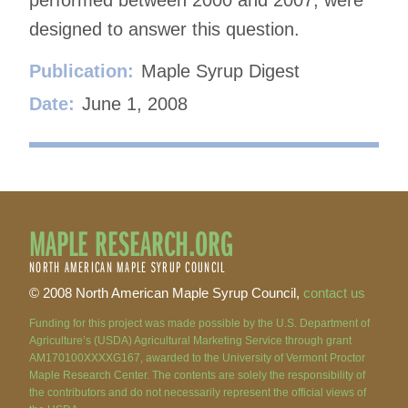
designed to answer this question.
Publication:
Maple Syrup Digest
Date:
June 1, 2008
MAPLE RESEARCH.ORG
NORTH AMERICAN MAPLE SYRUP COUNCIL
© 2008 North American Maple Syrup Council,
contact us
Funding for this project was made possible by the U.S. Department of
Agriculture’s (USDA) Agricultural Marketing Service through grant
AM170100XXXXG167, awarded to the University of Vermont Proctor
Maple Research Center. The contents are solely the responsibility of
the contributors and do not necessarily represent the official views of