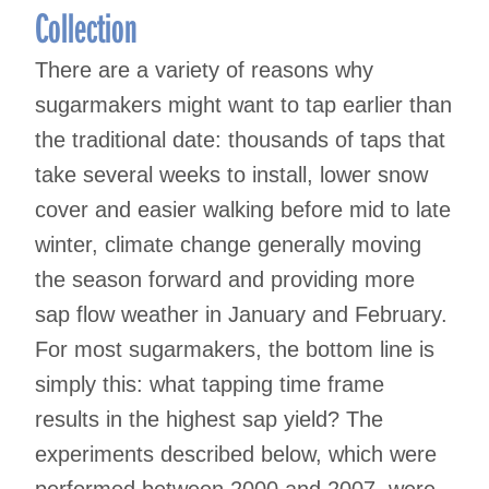
Collection
There are a variety of reasons why
sugarmakers might want to tap earlier than
the traditional date: thousands of taps that
take several weeks to install, lower snow
cover and easier walking before mid to late
winter, climate change generally moving
the season forward and providing more
sap flow weather in January and February.
For most sugarmakers, the bottom line is
simply this: what tapping time frame
results in the highest sap yield? The
experiments described below, which were
performed between 2000 and 2007, were