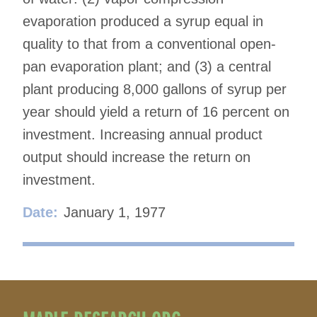
evaporation produced a syrup equal in
quality to that from a conventional open-
pan evaporation plant; and (3) a central
plant producing 8,000 gallons of syrup per
year should yield a return of 16 percent on
investment. Increasing annual product
output should increase the return on
investment.
Date:
January 1, 1977