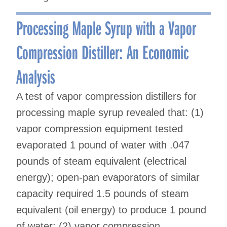
Processing Maple Syrup with a Vapor
Compression Distiller: An Economic
Analysis
A test of vapor compression distillers for
processing maple syrup revealed that: (1)
vapor compression equipment tested
evaporated 1 pound of water with .047
pounds of steam equivalent (electrical
energy); open-pan evaporators of similar
capacity required 1.5 pounds of steam
equivalent (oil energy) to produce 1 pound
of water: (2) vapor compression