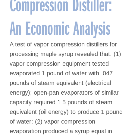
Compression Distiller:
An Economic Analysis
A test of vapor compression distillers for
processing maple syrup revealed that: (1)
vapor compression equipment tested
evaporated 1 pound of water with .047
pounds of steam equivalent (electrical
energy); open-pan evaporators of similar
capacity required 1.5 pounds of steam
equivalent (oil energy) to produce 1 pound
of water: (2) vapor compression
evaporation produced a syrup equal in