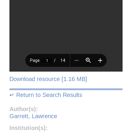
Download resource [1.16 MB]
↵ Return to Search Results
Author(s):
Garrett, Lawrence
Institution(s):