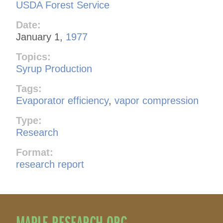
USDA Forest Service
Date:
January 1,
1977
Topics:
Syrup Production
Tags:
Evaporator efficiency
,
vapor compression
Type:
Research
Format:
research report
MAPLE RESEARCH.ORG