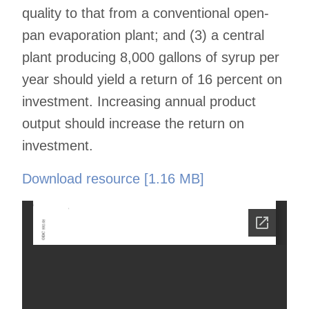
quality to that from a conventional open-
pan evaporation plant; and (3) a central
plant producing 8,000 gallons of syrup per
year should yield a return of 16 percent on
investment. Increasing annual product
output should increase the return on
investment.
Download resource [1.16 MB]