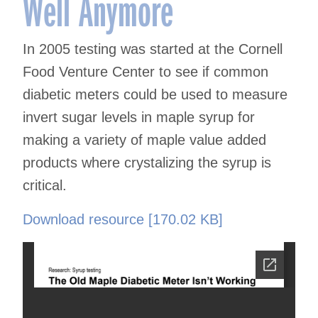
Well Anymore
In 2005 testing was started at the Cornell
Food Venture Center to see if common
diabetic meters could be used to measure
invert sugar levels in maple syrup for
making a variety of maple value added
products where crystalizing the syrup is
critical.
Download resource [170.02 KB]