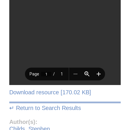
Download resource [170.02 KB]
↵ Return to Search Results
Author(s):
Childs, Stephen