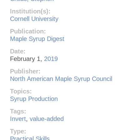
Institution(s):
Cornell University
Publication:
Maple Syrup Digest
Date:
February 1,
2019
Publisher:
North American Maple Syrup Council
Topics:
Syrup Production
Tags:
Invert
,
value-added
Type:
Practical Skills