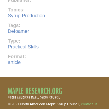
Topics:
Syrup Production
Tags:
Defoamer
Type:
Practical Skills
Format:
article
MAPLE RESEARCH.ORG
NORTH AMERICAN MAPLE SYRUP COUNCIL
© 2021 North American Maple Syrup Council,
contact us