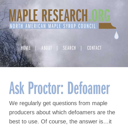
Skip
to
content
HOME
ABOUT
SEARCH
CONTACT
Ask Proctor: Defoamer
We regularly get questions from maple
producers about which defoamers are the
best to use. Of course, the answer is…it