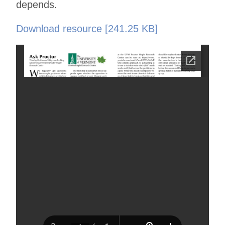
depends.
Download resource [241.25 KB]