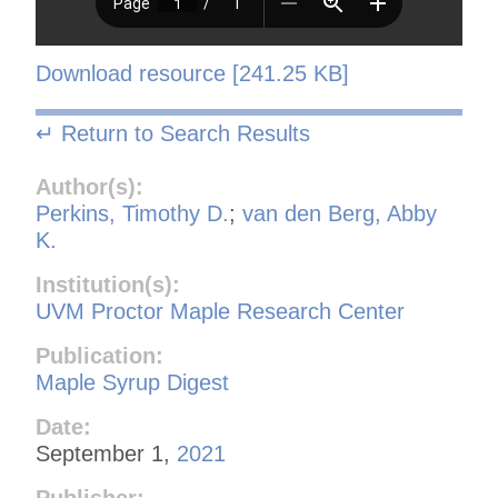
Download resource [241.25 KB]
↵ Return to Search Results
Author(s):
Perkins, Timothy D.
;
van den Berg, Abby
K.
Institution(s):
UVM Proctor Maple Research Center
Publication:
Maple Syrup Digest
Date:
September 1,
2021
Publisher: