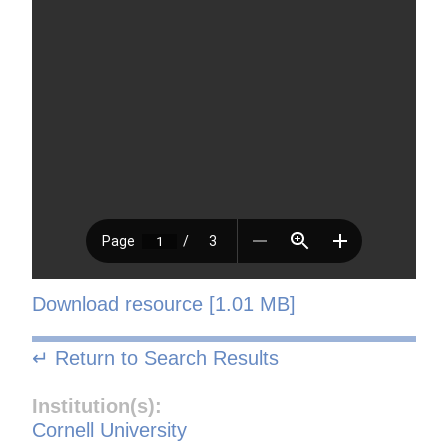
Download resource [1.01 MB]
↵ Return to Search Results
Institution(s):
Cornell University