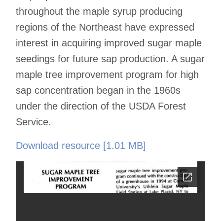
throughout the maple syrup producing
regions of the Northeast have expressed
interest in acquiring improved sugar maple
seedings for future sap production. A sugar
maple tree improvement program for high
sap concentration began in the 1960s
under the direction of the USDA Forest
Service.
Download resource [1.01 MB]