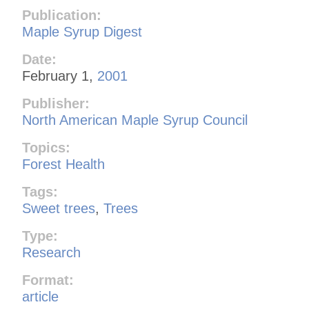
Publication:
Maple Syrup Digest
Date:
February 1,
2001
Publisher:
North American Maple Syrup Council
Topics:
Forest Health
Tags:
Sweet trees
,
Trees
Type:
Research
Format:
article