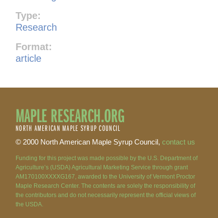
Type:
Research
Format:
article
MAPLE RESEARCH.ORG
NORTH AMERICAN MAPLE SYRUP COUNCIL
© 2000 North American Maple Syrup Council,
contact us
Funding for this project was made possible by the U.S. Department of
Agriculture’s (USDA) Agricultural Marketing Service through grant
AM170100XXXXG167, awarded to the University of Vermont Proctor
Maple Research Center. The contents are solely the responsibility of
the contributors and do not necessarily represent the official views of
the USDA.