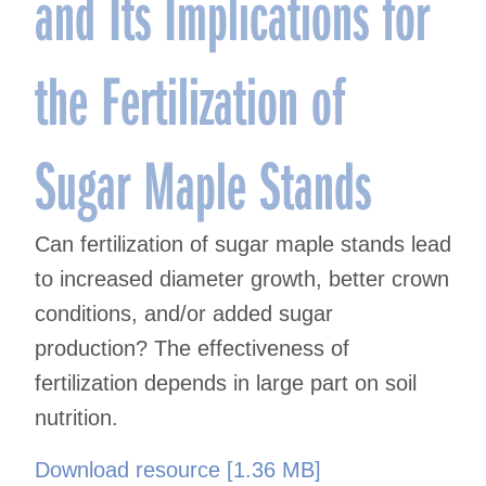
and Its Implications for
the Fertilization of
Sugar Maple Stands
Can fertilization of sugar maple stands lead
to increased diameter growth, better crown
conditions, and/or added sugar
production? The effectiveness of
fertilization depends in large part on soil
nutrition.
Download resource [1.36 MB]