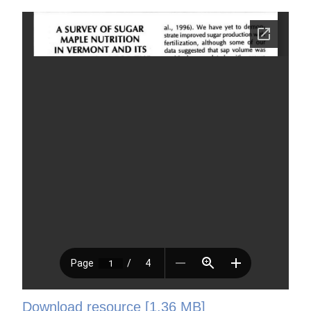
Download resource [1.36 MB]