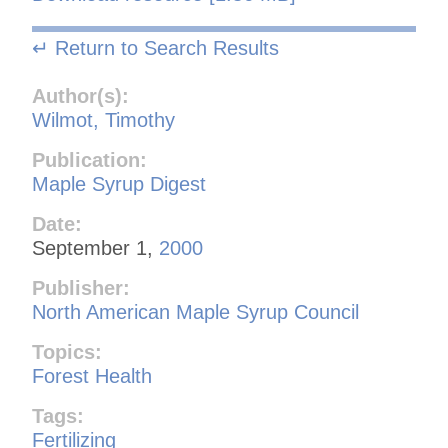
↵ Return to Search Results
Author(s):
Wilmot, Timothy
Publication:
Maple Syrup Digest
Date:
September 1,
2000
Publisher:
North American Maple Syrup Council
Topics:
Forest Health
Tags:
Fertilizing