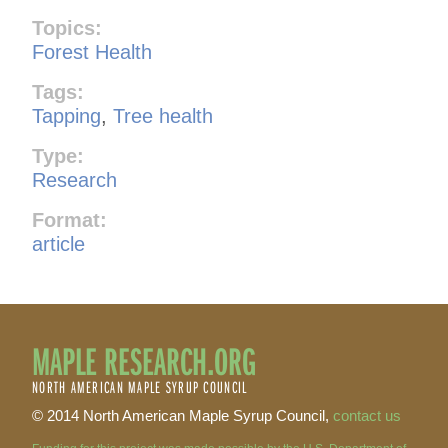
Topics:
Forest Health
Tags:
Tapping
,
Tree health
Type:
Research
Format:
article
MAPLE RESEARCH.ORG
NORTH AMERICAN MAPLE SYRUP COUNCIL
© 2014 North American Maple Syrup Council,
contact us