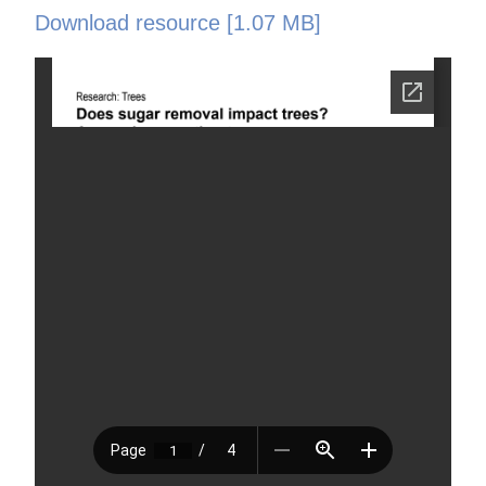
Download resource [1.07 MB]