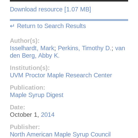
Download resource [1.07 MB]
↵ Return to Search Results
Author(s):
Isselhardt, Mark
;
Perkins, Timothy D.
;
van
den Berg, Abby K.
Institution(s):
UVM Proctor Maple Research Center
Publication:
Maple Syrup Digest
Date:
October 1,
2014
Publisher:
North American Maple Syrup Council