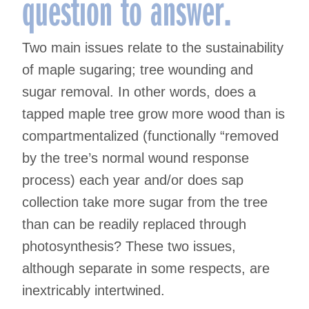
question to answer.
Two main issues relate to the sustainability
of maple sugaring; tree wounding and
sugar removal. In other words, does a
tapped maple tree grow more wood than is
compartmentalized (functionally “removed
by the tree’s normal wound response
process) each year and/or does sap
collection take more sugar from the tree
than can be readily replaced through
photosynthesis? These two issues,
although separate in some respects, are
inextricably intertwined.