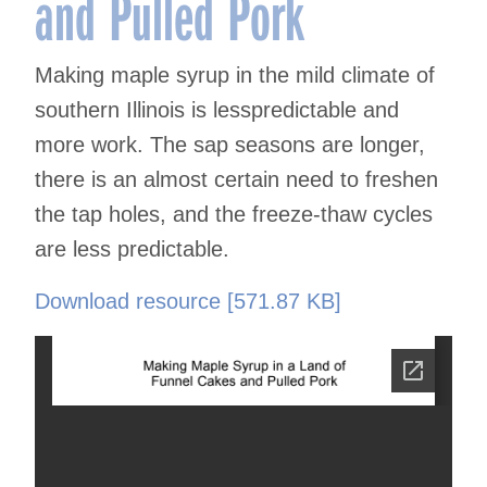
and Pulled Pork
Making maple syrup in the mild climate of
southern Illinois is lesspredictable and
more work. The sap seasons are longer,
there is an almost certain need to freshen
the tap holes, and the freeze-thaw cycles
are less predictable.
Download resource [571.87 KB]