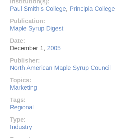
Institution(s):
Paul Smith's College
,
Principia College
Publication:
Maple Syrup Digest
Date:
December 1,
2005
Publisher:
North American Maple Syrup Council
Topics:
Marketing
Tags:
Regional
Type:
Industry