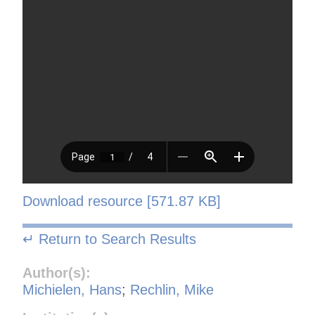
Download resource [571.87 KB]
↵ Return to Search Results
Author(s):
Michielen, Hans
;
Rechlin, Mike