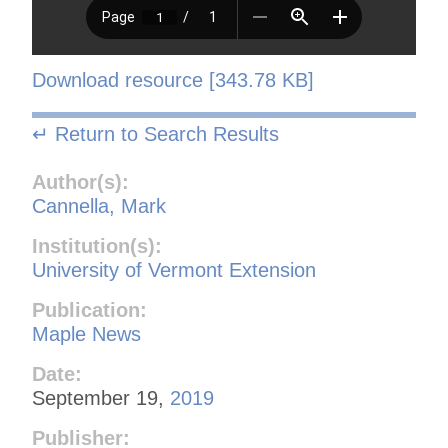
Download resource [343.78 KB]
↵ Return to Search Results
Author(s):
Cannella, Mark
Institution(s):
University of Vermont Extension
Publication:
Maple News
Date:
September 19,
2019
Publisher: