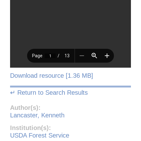
Download resource [1.36 MB]
↵ Return to Search Results
Author(s):
Lancaster, Kenneth
Institution(s):
USDA Forest Service