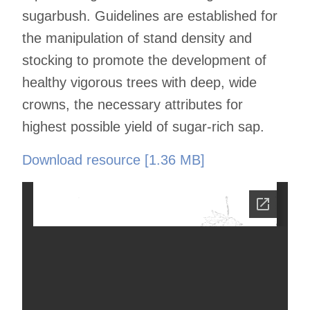
sugarbush. Guidelines are established for
the manipulation of stand density and
stocking to promote the development of
healthy vigorous trees with deep, wide
crowns, the necessary attributes for
highest possible yield of sugar-rich sap.
Download resource [1.36 MB]