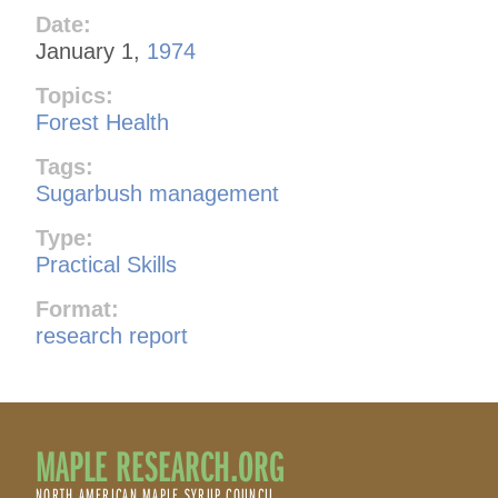
Date:
January 1,
1974
Topics:
Forest Health
Tags:
Sugarbush management
Type:
Practical Skills
Format:
research report
MAPLE RESEARCH.ORG
NORTH AMERICAN MAPLE SYRUP COUNCIL