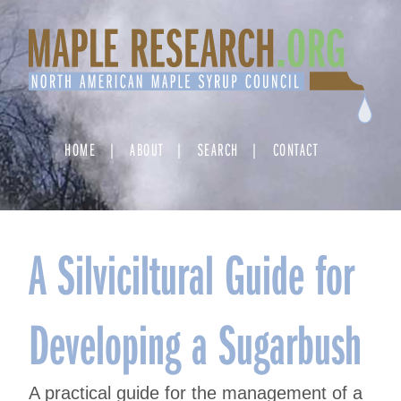
Skip
to
content
HOME
ABOUT
SEARCH
CONTACT
A Silviciltural Guide for
Developing a Sugarbush
A practical guide for the management of a