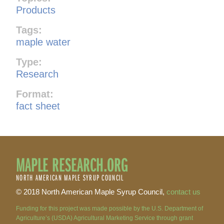
Products
Tags:
maple water
Type:
Research
Format:
fact sheet
MAPLE RESEARCH.ORG
NORTH AMERICAN MAPLE SYRUP COUNCIL
© 2018 North American Maple Syrup Council,
contact us
Funding for this project was made possible by the U.S. Department of
Agriculture’s (USDA) Agricultural Marketing Service through grant