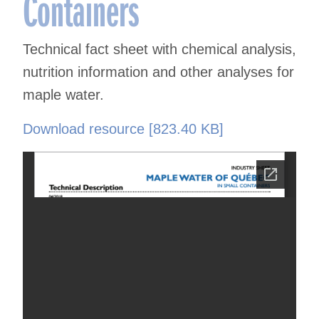
Containers
Technical fact sheet with chemical analysis,
nutrition information and other analyses for
maple water.
Download resource [823.40 KB]