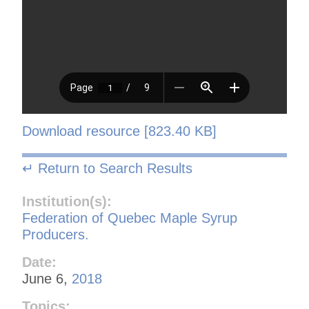
Download resource [823.40 KB]
↵ Return to Search Results
Institution(s):
Federation of Quebec Maple Syrup
Producers.
Date:
June 6,
2018
Topics: