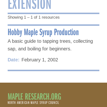
EXTENSION
Showing 1 – 1 of 1 resources
Hobby Maple Syrup Production
A basic guide to tapping trees, collecting
sap, and boiling for beginners.
Date:
February 1, 2002
MAPLE RESEARCH.ORG
NORTH AMERICAN MAPLE SYRUP COUNCIL