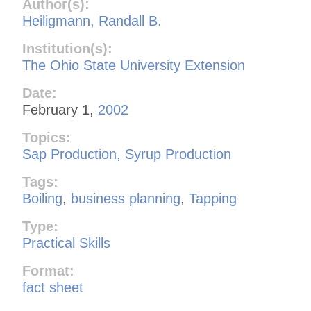
Author(s):
Heiligmann, Randall B.
Institution(s):
The Ohio State University Extension
Date:
February 1,
2002
Topics:
Sap Production, Syrup Production
Tags:
Boiling
,
business planning
,
Tapping
Type:
Practical Skills
Format:
fact sheet