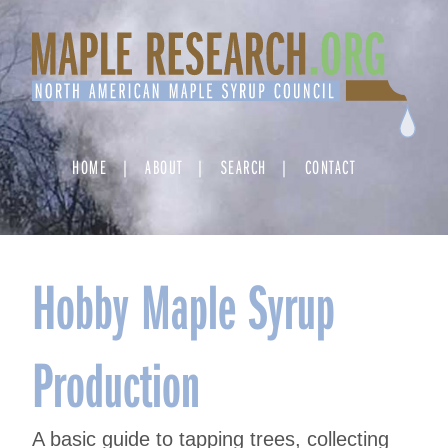
Skip
to
content
HOME
ABOUT
SEARCH
CONTACT
Hobby Maple Syrup
Production
A basic guide to tapping trees, collecting