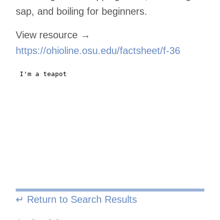
sap, and boiling for beginners.
View resource →
https://ohioline.osu.edu/factsheet/f-36
↵ Return to Search Results