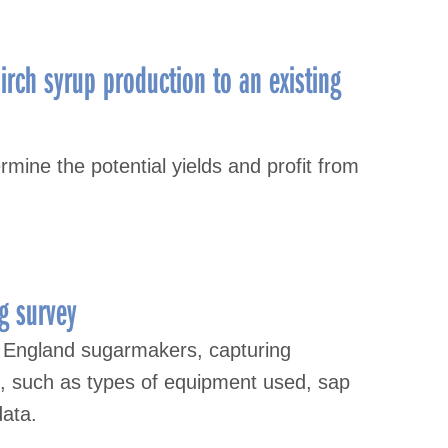
irch syrup production to an existing
mine the potential yields and profit from
g survey
 England sugarmakers, capturing
s, such as types of equipment used, sap
data.