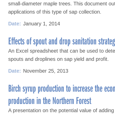
small-diameter maple trees. This document out
applications of this type of sap collection.
Date:
January 1, 2014
Effects of spout and drop sanitation strateg
An Excel spreadsheet that can be used to deter
spouts and droplines on sap yield and profit.
Date:
November 25, 2013
Birch syrup production to increase the eco
production in the Northern Forest
A presentation on the potential value of adding