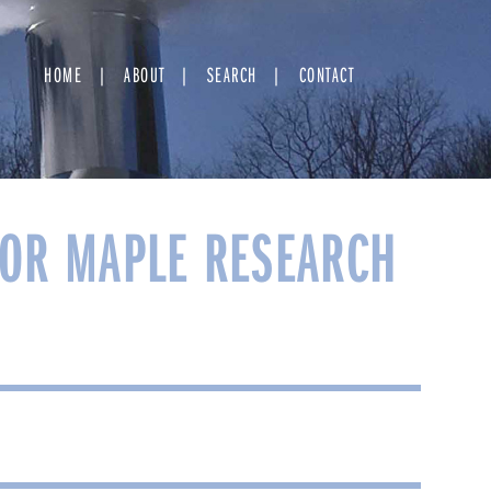
HOME
ABOUT
SEARCH
CONTACT
OR MAPLE RESEARCH