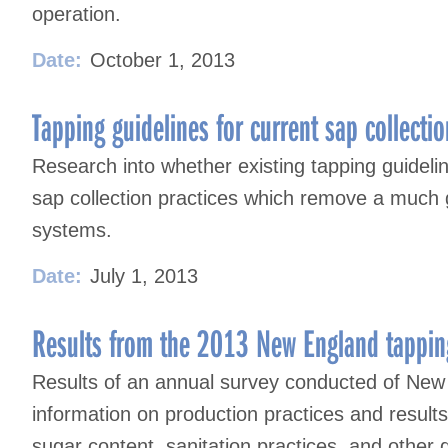
operation.
Date:
October 1, 2013
Tapping guidelines for current sap collectio
Research into whether existing tapping guideline
sap collection practices which remove a much 
systems.
Date:
July 1, 2013
Results from the 2013 New England tappin
Results of an annual survey conducted of New
information on production practices and result
sugar content, sanitation practices, and other 