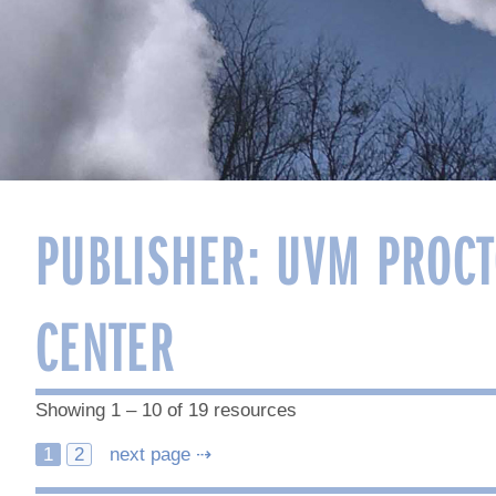
PUBLISHER:
UVM PROCT
CENTER
Showing 1 – 10 of 19 resources
Posts
1
2
next page ⇢