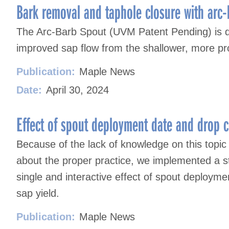
navigation
Bark removal and taphole closure with arc
The Arc-Barb Spout (UVM Patent Pending) is de
improved sap flow from the shallower, more p
Publication:
Maple News
Date:
April 30, 2024
Effect of spout deployment date and drop c
Because of the lack of knowledge on this topic
about the proper practice, we implemented a 
single and interactive effect of spout deploym
sap yield.
Publication:
Maple News