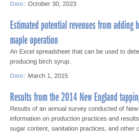
Date:
October 30, 2023
Estimated potential revenues from adding b
maple operation
An Excel spreadsheet that can be used to deter
producing birch syrup.
Date:
March 1, 2015
Results from the 2014 New England tappin
Results of an annual survey conducted of New
information on production practices and result
sugar content, sanitation practices, and other 