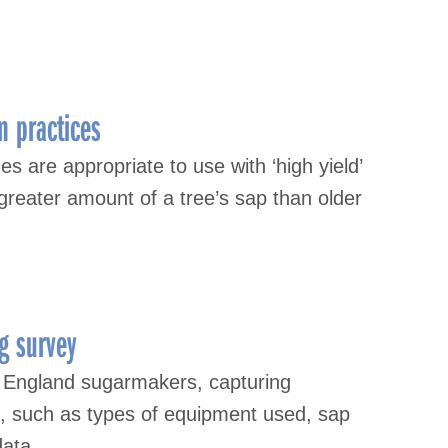
n practices
s are appropriate to use with ‘high yield’
greater amount of a tree’s sap than older
g survey
 England sugarmakers, capturing
s, such as types of equipment used, sap
data.