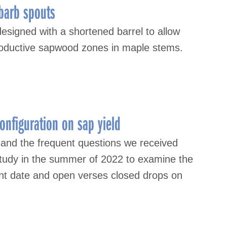
-barb spouts
signed with a shortened barrel to allow
roductive sapwood zones in maple stems.
onfiguration on sap yield
 and the frequent questions we received
study in the summer of 2022 to examine the
ent date and open verses closed drops on