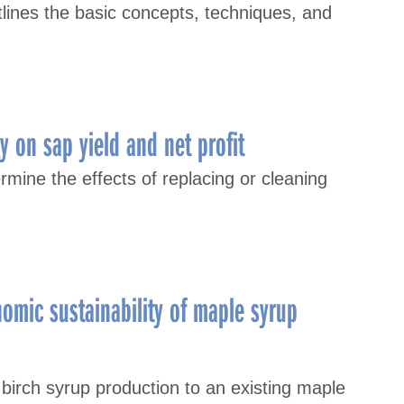
lines the basic concepts, techniques, and
y on sap yield and net profit
mine the effects of replacing or cleaning
nomic sustainability of maple syrup
 birch syrup production to an existing maple