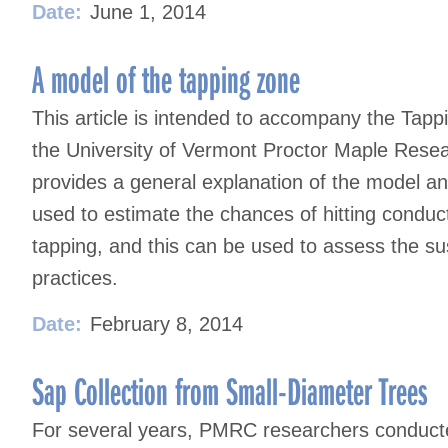
Date:
June 1, 2014
A model of the tapping zone
This article is intended to accompany the Tapp
the University of Vermont Proctor Maple Res
provides a general explanation of the model a
used to estimate the chances of hitting cond
tapping, and this can be used to assess the sus
practices.
Date:
February 8, 2014
Sap Collection from Small-Diameter Trees
For several years, PMRC researchers conducte