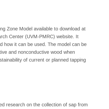
ing Zone Model available to download at
earch Center (UVM-PMRC) website. It
nd how it can be used. The model can be
uctive and nonconductive wood when
tainability of current or planned tapping
d research on the collection of sap from