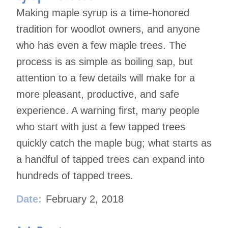
Making maple syrup is a time-honored
tradition for woodlot owners, and anyone
who has even a few maple
trees. The
process is as simple as boiling sap, but
attention to a few details will make for a
more pleasant, pro
ductive, and safe
experience. A warning first, many people
who start with just a few tapped trees
quickly catch
the maple bug; what starts as
a handful of tapped trees can expand into
hundreds of tapped trees.
Date:
February 2, 2018