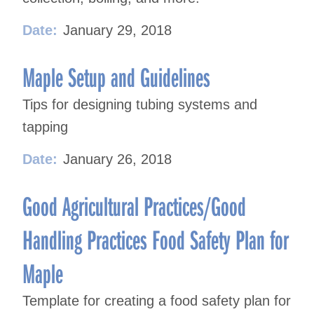
Date:
January 29, 2018
Maple Setup and Guidelines
Tips for designing tubing systems and
tapping
Date:
January 26, 2018
Good Agricultural Practices/Good
Handling Practices Food Safety Plan for
Maple
Template for creating a food safety plan for