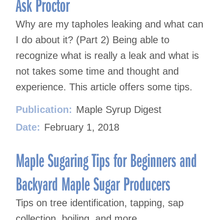
Ask Proctor
Why are my tapholes leaking and what can
I do about it? (Part 2) Being able to
recognize what is really a leak and what is
not takes some time and thought and
experience. This article offers some tips.
Publication:
Maple Syrup Digest
Date:
February 1, 2018
Maple Sugaring Tips for Beginners and
Backyard Maple Sugar Producers
Tips on tree identification, tapping, sap
collection, boiling, and more.