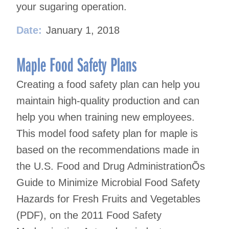
your sugaring operation.
Date:
January 1, 2018
Maple Food Safety Plans
Creating a food safety plan can help you
maintain high-quality production and can
help you when training new employees.
This model food safety plan for maple is
based on the recommendations made in
the U.S. Food and Drug AdministrationÕs
Guide to Minimize Microbial Food Safety
Hazards for Fresh Fruits and Vegetables
(PDF), on the 2011 Food Safety