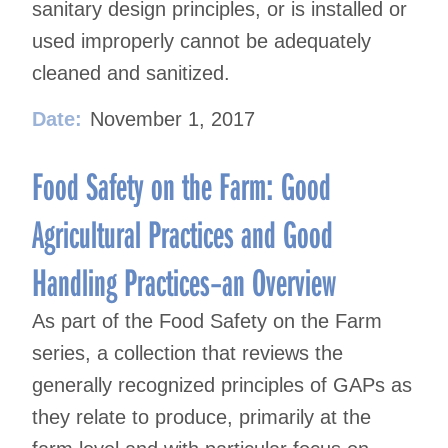
sanitary design principles, or is installed or
used improperly cannot be adequately
cleaned and sanitized.
Date:
November 1, 2017
Food Safety on the Farm: Good
Agricultural Practices and Good
Handling Practices–an Overview
As part of the Food Safety on the Farm
series, a collection that reviews the
generally recognized principles of GAPs as
they relate to produce, primarily at the