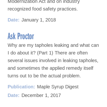
Modernization Act and on industry
recognized food safety practices.
Date:
January 1, 2018
Ask Proctor
Why are my tapholes leaking and what can
I do about it? (Part 1) There are often
several issues involved in leaking tapholes,
and sometimes the applied remedy itself
turns out to be the actual problem.
Publication:
Maple Syrup Digest
Date:
December 1, 2017