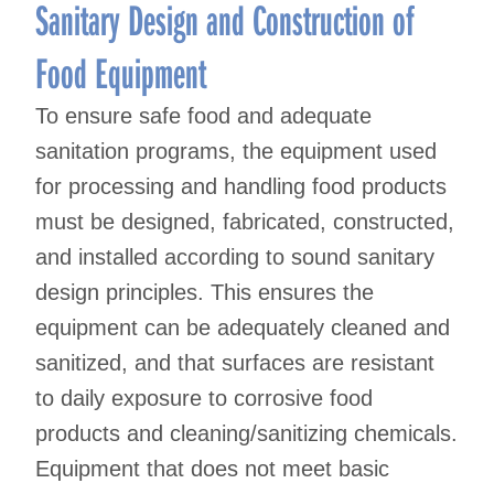
Sanitary Design and Construction of
Food Equipment
To ensure safe food and adequate
sanitation programs, the equipment used
for processing and handling food products
must be designed, fabricated, constructed,
and installed according to sound sanitary
design principles. This ensures the
equipment can be adequately cleaned and
sanitized, and that surfaces are resistant
to daily exposure to corrosive food
products and cleaning/sanitizing chemicals.
Equipment that does not meet basic