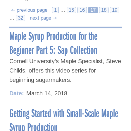
Posts
⇠ previous page
1
…
15
16
17
18
19
…
32
next page ⇢
navigation
Maple Syrup Production for the
Beginner Part 5: Sap Collection
Cornell University’s Maple Specialist, Steve
Childs, offers this video series for
beginning sugarmakers.
Date:
March 14, 2018
Getting Started with Small-Scale Maple
Syrup Production