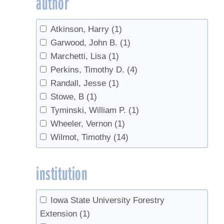
author
Tree health
(2)
Tree identification
(2)
Atkinson, Harry
(1)
Tree regeneration
(1)
Garwood, John B.
(1)
Tubing
(4)
Marchetti, Lisa
(1)
Vacuum
(3)
Perkins, Timothy D.
(4)
Randall, Jesse
(1)
Stowe, B
(1)
Tyminski, William P.
(1)
Wheeler, Vernon
(1)
Wilmot, Timothy
(14)
institution
Iowa State University Forestry
Extension
(1)