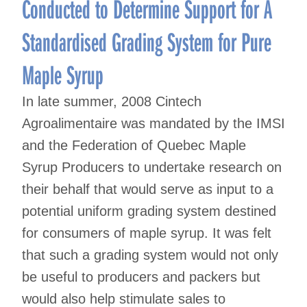
Conducted to Determine Support for A
Standardised Grading System for Pure
Maple Syrup
In late summer, 2008 Cintech
Agroalimentaire was mandated by the IMSI
and the Federation of Quebec Maple
Syrup Producers to undertake research on
their behalf that would serve as input to a
potential uniform grading system destined
for consumers of maple syrup. It was felt
that such a grading system would not only
be useful to producers and packers but
would also help stimulate sales to