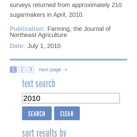
surveys returned from approximately 210
sugarmakers in April, 2010.
Publication:
Farming, the Journal of
Northeast Agriculture
Date:
July 1, 2010
Posts
1
2
3
next page ⇢
text search
navigation
sort results by