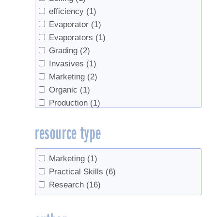
efficiency
(1)
Evaporator
(1)
Evaporators
(1)
Grading
(2)
Invasives
(1)
Marketing
(2)
Organic
(1)
Production
(1)
record keeping
(1)
resource type
roots
(1)
Sap Yield
(2)
sugar content
(1)
Marketing
(1)
Sugarhouse management
(1)
Practical Skills
(6)
syrup yield
(2)
Research
(16)
Tapping
(2)
Taps
(1)