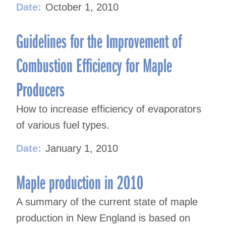
Date:
October 1, 2010
Guidelines for the Improvement of
Combustion Efficiency for Maple
Producers
How to increase efficiency of evaporators
of various fuel types.
Date:
January 1, 2010
Maple production in 2010
A summary of the current state of maple
production in New England is based on