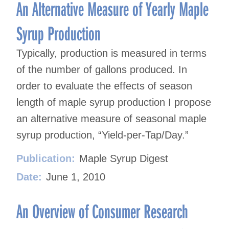
navigation
An Alternative Measure of Yearly Maple
Syrup Production
Typically, production is measured in terms
of the number of gallons produced. In
order to evaluate the effects of season
length of maple syrup production I propose
an alternative measure of seasonal maple
syrup production, “Yield-per-Tap/Day.”
Publication:
Maple Syrup Digest
Date:
June 1, 2010
An Overview of Consumer Research