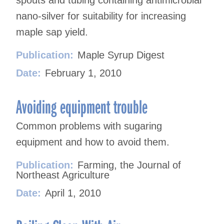
spouts and tubing containing antimicrobial
nano-silver for suitability for increasing
maple sap yield.
Publication:
Maple Syrup Digest
Date:
February 1, 2010
Avoiding equipment trouble
Common problems with sugaring
equipment and how to avoid them.
Publication:
Farming, the Journal of
Northeast Agriculture
Date:
April 1, 2010