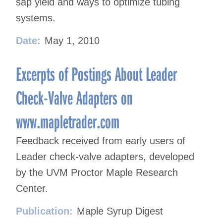
sap yield and ways to optimize tubing
systems.
Date:
May 1, 2010
Excerpts of Postings About Leader
Check-Valve Adapters on
www.mapletrader.com
Feedback received from early users of
Leader check-valve adapters, developed
by the UVM Proctor Maple Research
Center.
Publication:
Maple Syrup Digest