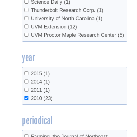
Science Daily
(1)
Thunderbolt Research Corp.
(1)
University of North Carolina
(1)
UVM Extension
(12)
UVM Proctor Maple Research Center
(5)
year
2015
(1)
2014
(1)
2011
(1)
2010
(23)
periodical
Farming, the Journal of Northeast