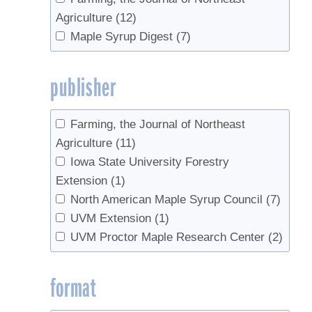
Agriculture
(12)
Maple Syrup Digest
(7)
publisher
Farming, the Journal of Northeast
Agriculture
(11)
Iowa State University Forestry
Extension
(1)
North American Maple Syrup Council
(7)
UVM Extension
(1)
UVM Proctor Maple Research Center
(2)
format