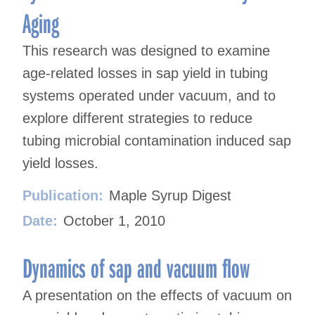
Aging
This research was designed to examine
age-related losses in sap yield in tubing
systems operated under vacuum, and to
explore different strategies to reduce
tubing microbial contamination induced sap
yield losses.
Publication:
Maple Syrup Digest
Date:
October 1, 2010
Dynamics of sap and vacuum flow
A presentation on the effects of vacuum on