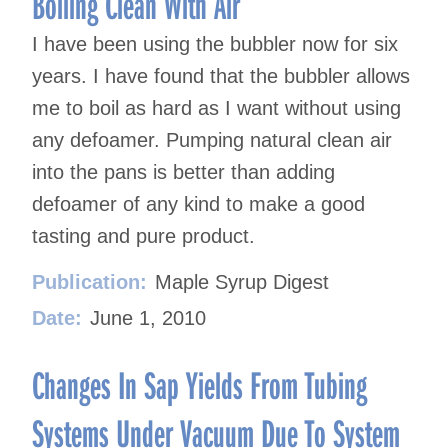
Boiling Clean With Air
I have been using the bubbler now for six
years. I have found that the bubbler allows
me to boil as hard as I want without using
any defoamer. Pumping natural clean air
into the pans is better than adding
defoamer of any kind to make a good
tasting and pure product.
Publication:
Maple Syrup Digest
Date:
June 1, 2010
Changes In Sap Yields From Tubing
Systems Under Vacuum Due To System