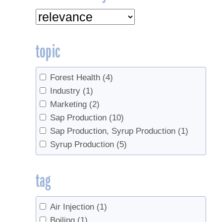
topic
Forest Health
(4)
Industry
(1)
Marketing
(2)
Sap Production
(10)
Sap Production, Syrup Production
(1)
Syrup Production
(5)
tag
Air Injection
(1)
Boiling
(1)