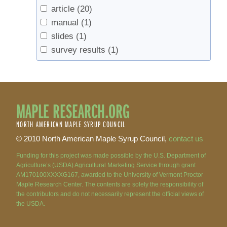
article
(20)
manual
(1)
slides
(1)
survey results
(1)
MAPLE RESEARCH.ORG
NORTH AMERICAN MAPLE SYRUP COUNCIL
© 2010 North American Maple Syrup Council,
contact us
Funding for this project was made possible by the U.S. Department of
Agriculture’s (USDA) Agricultural Marketing Service through grant
AM170100XXXXG167, awarded to the University of Vermont Proctor
Maple Research Center. The contents are solely the responsibility of
the contributors and do not necessarily represent the official views of
the USDA.