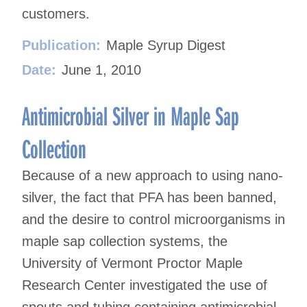
customers.
Publication:
Maple Syrup Digest
Date:
June 1, 2010
Antimicrobial Silver in Maple Sap
Collection
Because of a new approach to using nano-
silver, the fact that PFA has been banned,
and the desire to control microorganisms in
maple sap collection systems, the
University of Vermont Proctor Maple
Research Center investigated the use of