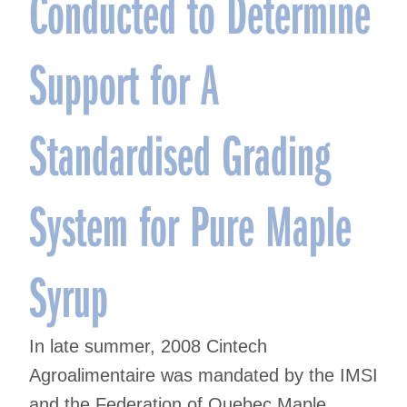
Conducted to Determine
Support for A
Standardised Grading
System for Pure Maple
Syrup
In late summer, 2008 Cintech
Agroalimentaire was mandated by the IMSI
and the Federation of Quebec Maple