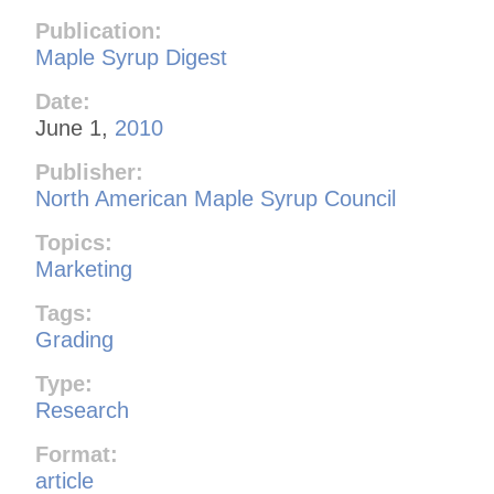
Publication:
Maple Syrup Digest
Date:
June 1,
2010
Publisher:
North American Maple Syrup Council
Topics:
Marketing
Tags:
Grading
Type:
Research
Format:
article