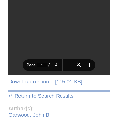
Download resource [115.01 KB]
↵ Return to Search Results
Author(s):
Garwood, John B.