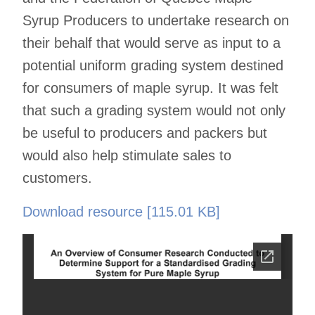
Syrup Producers to undertake research on
their behalf that would serve as input to a
potential uniform grading system destined
for consumers of maple syrup. It was felt
that such a grading system would not only
be useful to producers and packers but
would also help stimulate sales to
customers.
Download resource [115.01 KB]