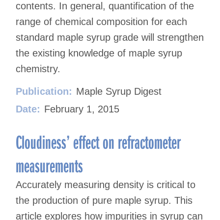
contents. In general, quantification of the
range of chemical composition for each
standard maple syrup grade will strengthen
the existing knowledge of maple syrup
chemistry.
Publication:
Maple Syrup Digest
Date:
February 1, 2015
Cloudiness’ effect on refractometer
measurements
Accurately measuring density is critical to
the production of pure maple syrup. This
article explores how impurities in syrup can