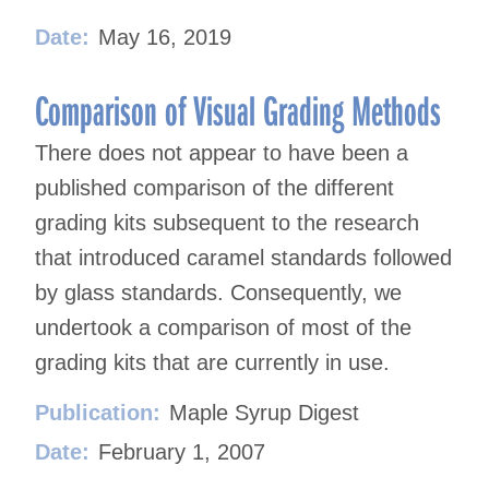
Date:
May 16, 2019
Comparison of Visual Grading Methods
There does not appear to have been a
published comparison of the different
grading kits subsequent to the research
that introduced caramel standards followed
by glass standards. Consequently, we
undertook a comparison of most of the
grading kits that are currently in use.
Publication:
Maple Syrup Digest
Date:
February 1, 2007