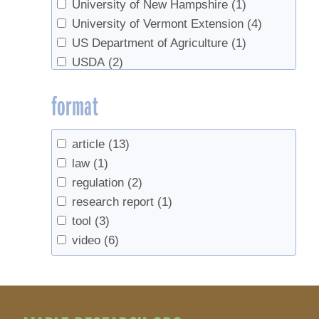
University of New Hampshire
(1)
University of Vermont Extension
(4)
US Department of Agriculture
(1)
USDA
(2)
format
article
(13)
law
(1)
regulation
(2)
research report
(1)
tool
(3)
video
(6)