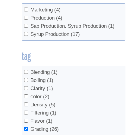
Marketing
(4)
Production
(4)
Sap Production, Syrup Production
(1)
Syrup Production
(17)
tag
Blending
(1)
Boiling
(1)
Clarity
(1)
color
(2)
Density
(5)
Filtering
(1)
Flavor
(1)
Grading
(26)