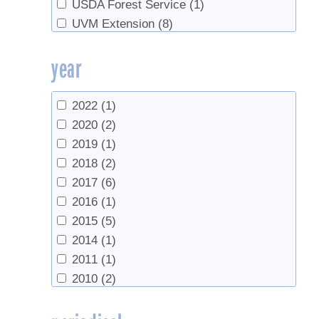
USDA Forest Service
(1)
UVM Extension
(8)
UVM Proctor Maple Research Center
(3)
year
2022
(1)
2020
(2)
2019
(1)
2018
(2)
2017
(6)
2016
(1)
2015
(5)
2014
(1)
2011
(1)
2010
(2)
2009
(1)
2007
(1)