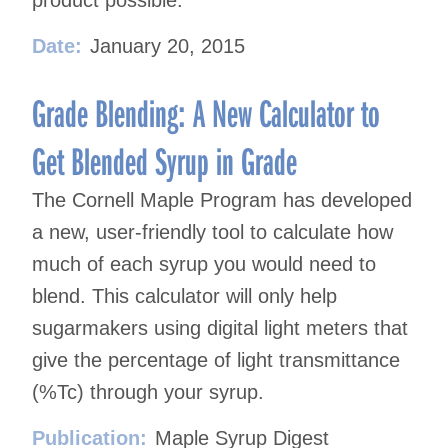
product possible.
Date:
January 20, 2015
Grade Blending: A New Calculator to
Get Blended Syrup in Grade
The Cornell Maple Program has developed
a new, user-friendly tool to calculate how
much of each syrup you would need to
blend. This calculator will only help
sugarmakers using digital light meters that
give the percentage of light transmittance
(%Tc) through your syrup.
Publication:
Maple Syrup Digest