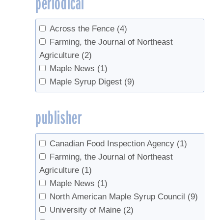
periodical
2006
(1)
1978
(1)
Across the Fence
(4)
Farming, the Journal of Northeast
Agriculture
(2)
Maple News
(1)
Maple Syrup Digest
(9)
publisher
Canadian Food Inspection Agency
(1)
Farming, the Journal of Northeast
Agriculture
(1)
Maple News
(1)
North American Maple Syrup Council
(9)
University of Maine
(2)