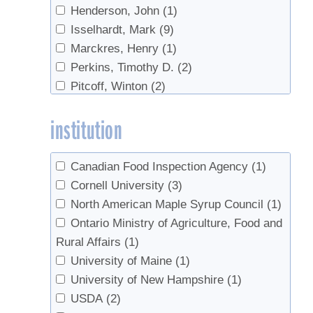
Henderson, John
(1)
Isselhardt, Mark
(9)
Marckres, Henry
(1)
Perkins, Timothy D.
(2)
Pitcoff, Winton
(2)
Roberge, Steven
(1)
institution
Sendak, Paul
(1)
van den Berg, Abby K.
(1)
Wilmot, Timothy
(1)
Canadian Food Inspection Agency
(1)
Cornell University
(3)
North American Maple Syrup Council
(1)
Ontario Ministry of Agriculture, Food and
Rural Affairs
(1)
University of Maine
(1)
University of New Hampshire
(1)
USDA
(2)