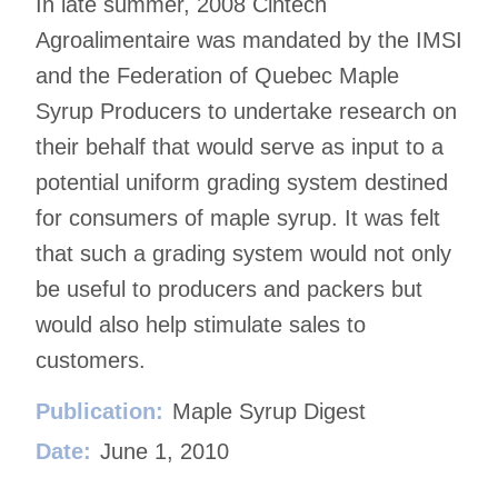
In late summer, 2008 Cintech
Agroalimentaire was mandated by the IMSI
and the Federation of Quebec Maple
Syrup Producers to undertake research on
their behalf that would serve as input to a
potential uniform grading system destined
for consumers of maple syrup. It was felt
that such a grading system would not only
be useful to producers and packers but
would also help stimulate sales to
customers.
Publication:
Maple Syrup Digest
Date:
June 1, 2010