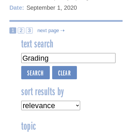
Date:
September 1, 2020
Posts
1
2
3
next page ⇢
text search
navigation
sort results by
topic