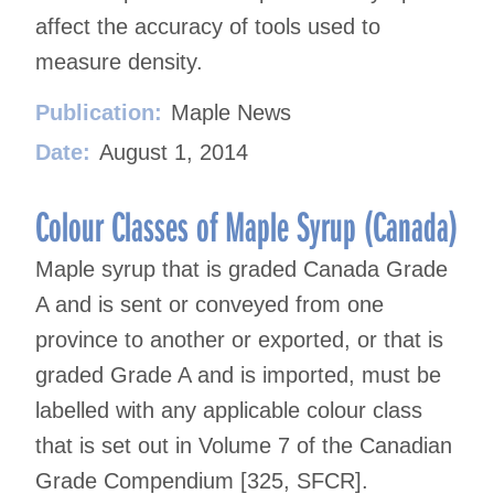
affect the accuracy of tools used to
measure density.
Publication:
Maple News
Date:
August 1, 2014
Colour Classes of Maple Syrup (Canada)
Maple syrup that is graded Canada Grade
A and is sent or conveyed from one
province to another or exported, or that is
graded Grade A and is imported, must be
labelled with any applicable colour class
that is set out in Volume 7 of the Canadian
Grade Compendium [325, SFCR].