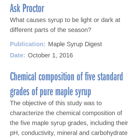
Ask Proctor
What causes syrup to be light or dark at
different parts of the season?
Publication:
Maple Syrup Digest
Date:
October 1, 2016
Chemical composition of five standard
grades of pure maple syrup
The objective of this study was to
characterize the chemical composition of
the five maple syrup grades, including their
pH, conductivity, mineral and carbohydrate