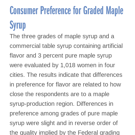
Consumer Preference for Graded Maple
Syrup
The three grades of maple syrup and a
commercial table syrup containing artificial
flavor and 3 percent pure maple syrup
were evaluated by 1,018 women in four
cities. The results indicate that differences
in preference for flavor are related to how
close the respondents are to a maple
syrup-production region. Differences in
preference among grades of pure maple
syrup were slight and in reverse order of
the quality implied by the Federal grading