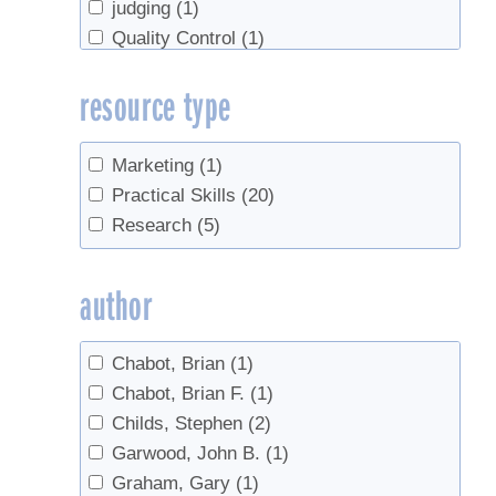
judging
(1)
Quality Control
(1)
Tapping
(1)
resource type
taste
(1)
tasting
(1)
Tree identification
(1)
Marketing
(1)
Practical Skills
(20)
Research
(5)
author
Chabot, Brian
(1)
Chabot, Brian F.
(1)
Childs, Stephen
(2)
Garwood, John B.
(1)
Graham, Gary
(1)