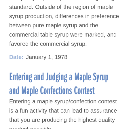
standard. Outside of the region of maple
syrup production, differences in preference
between pure maple syrup and the
commercial table syrup were marked, and
favored the commercial syrup.
Date:
January 1, 1978
Entering and Judging a Maple Syrup
and Maple Confections Contest
Entering a maple syrup/confection contest
is a fun activity that can lead to assurance
that you are producing the highest quality