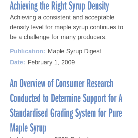
navigation
Achieving the Right Syrup Density
Achieving a consistent and acceptable
density level for maple syrup continues to
be a challenge for many producers.
Publication:
Maple Syrup Digest
Date:
February 1, 2009
An Overview of Consumer Research
Conducted to Determine Support for A
Standardised Grading System for Pure
Maple Syrup