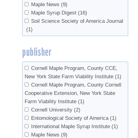
Pitcoff, Winton
(7)
Maple News
(9)
USDA National Agricultural Statistics
Piva, Ronald J.
(2)
Maple Syrup Digest
(16)
Service
(1)
Rapp, J.M.
(1)
Soil Science Society of America Journal
UVM Proctor Maple Research Center
Riemann, Rachel
(2)
(1)
(14)
Seeram, Navindra P.
(1)
Skinner, Margaret
(1)
publisher
Southgate, Morgan W.
(1)
Storer, Andrew J.
(1)
Cornell Maple Program, County CCE,
Swistock, Bryan R.
(1)
New York State Farm Viability Institute
(1)
Tobi, Donald
(1)
Cornell Maple Program, County Cornell
van den Berg, Abby K.
(10)
Cooperative Extension, New York State
Widmann, Richard H.
(2)
Farm Viability Institute
(1)
Wilmot, Sandy
(1)
Cornell University
(2)
Wilmot, Timothy
(1)
Entomological Society of America
(1)
Woodall, Christopher W.
(2)
International Maple Syrup Institute
(1)
Zaino, Robert
(1)
Maple News
(9)