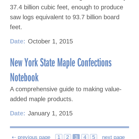
37.4 billion cubic feet, enough to produce
saw logs equivalent to 93.7 billion board
feet.
Date:
October 1, 2015
New York State Maple Confections
Notebook
A comprehensive guide to making value-
added maple products.
Date:
January 1, 2015
Posts
⇠ previous page
1
2
3
4
5
next page