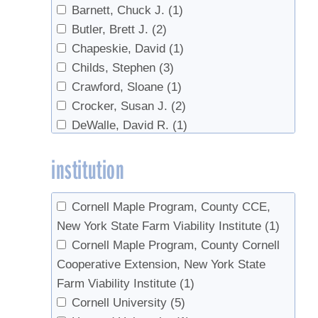
Barnett, Chuck J.
(1)
regulations
(1)
Butler, Brett J.
(2)
research
(1)
Chapeskie, David
(1)
Reverse Osmosis
(1)
Childs, Stephen
(3)
Safety
(3)
Crawford, Sloane
(1)
sanitation
(1)
Crocker, Susan J.
(2)
Sap prices
(1)
DeWalle, David R.
(1)
Sap Yield
(2)
Domke, Grant M.
(2)
Soil
(1)
institution
Farrell, Michael
(2)
Statistics
(1)
Godshall, Mary An
(1)
sugar content
(1)
Gorres, Josef
(1)
Syrup prices
(1)
Cornell Maple Program, County CCE,
Graham, Gary
(2)
Syrup properties
(1)
New York State Farm Viability Institute
(1)
Hall, Thomas J.
(1)
Tapping
(4)
Cornell Maple Program, County Cornell
Hansen, Mark H.
(1)
Tree health
(1)
Cooperative Extension, New York State
Hatfield, Mark A.
(1)
Trees
(5)
Farm Viability Institute
(1)
Hoover, K.
(1)
Tubing
(4)
Cornell University
(5)
Horsley, Stephen B.
(1)