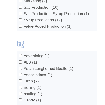
Marketing
(7)
Sap Production
(10)
Sap Production, Syrup Production
(1)
Syrup Production
(17)
Value-Added Production
(1)
tag
Advertising
(1)
ALB
(1)
Asian Longhorned Beetle
(1)
Associations
(1)
Birch
(2)
Boiling
(1)
bottling
(1)
Candy
(1)