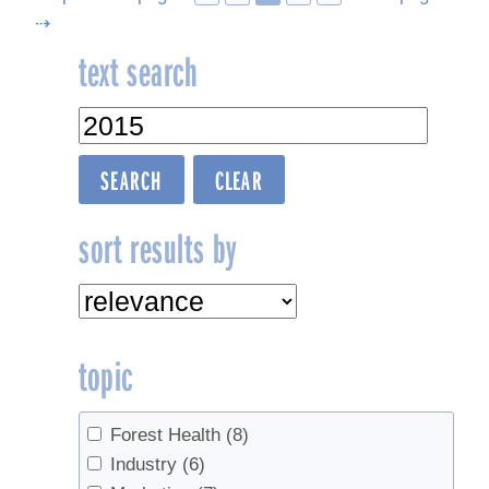
⇢
navigation
text search
sort results by
topic
Forest Health
(8)
Industry
(6)