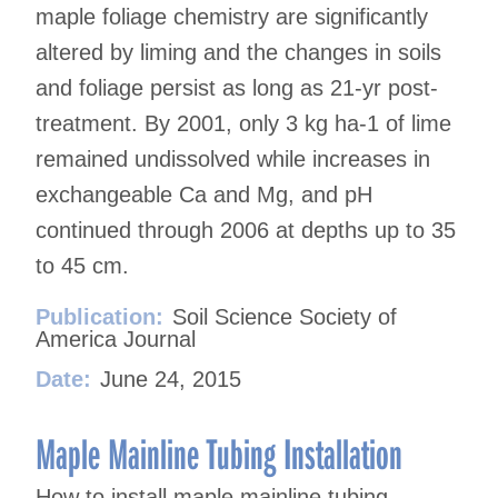
maple foliage chemistry are significantly
altered by liming and the changes in soils
and foliage persist as long as 21-yr post-
treatment. By 2001, only 3 kg ha-1 of lime
remained undissolved while increases in
exchangeable Ca and Mg, and pH
continued through 2006 at depths up to 35
to 45 cm.
Publication:
Soil Science Society of
America Journal
Date:
June 24, 2015
Maple Mainline Tubing Installation
How to install maple mainline tubing.