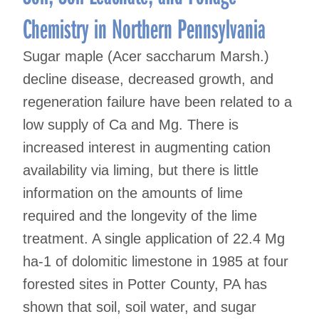
Chemistry in Northern Pennsylvania
Sugar maple (Acer saccharum Marsh.)
decline disease, decreased growth, and
regeneration failure have been related to a
low supply of Ca and Mg. There is
increased interest in augmenting cation
availability via liming, but there is little
information on the amounts of lime
required and the longevity of the lime
treatment. A single application of 22.4 Mg
ha-1 of dolomitic limestone in 1985 at four
forested sites in Potter County, PA has
shown that soil, soil water, and sugar