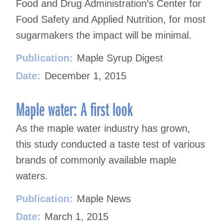
Food and Drug Administration’s Center for
Food Safety and Applied Nutrition, for most
sugarmakers the impact will be minimal.
Publication:
Maple Syrup Digest
Date:
December 1, 2015
Maple water: A first look
As the maple water industry has grown,
this study conducted a taste test of various
brands of commonly available maple
waters.
Publication:
Maple News
Date:
March 1, 2015