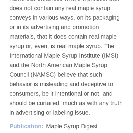
does not contain any real maple syrup
conveys in various ways, on its packaging
or in its advertising and promotion
materials, that it does contain real maple
syrup or, even, is real maple syrup. The
International Maple Syrup Institute (IMSI)
and the North American Maple Syrup
Council (NAMSC) believe that such
behavior is misleading and deceptive to
consumers, be it intentional or not, and
should be curtailed, much as with any truth
in advertising or labeling issue.
Publication:
Maple Syrup Digest