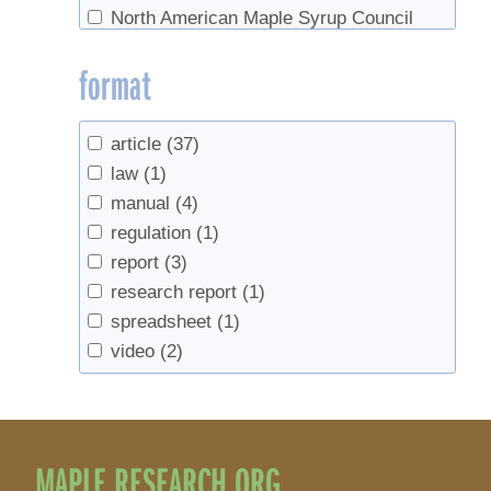
North American Maple Syrup Council
(16)
format
Ontario Ministry of Agriclture, Food, and
Rural Affairs
(1)
Soil Science Society of America
(1)
article
(37)
US Forest Service
(3)
law
(1)
USDA
(3)
manual
(4)
UVM Proctor Maple Research Center
(1)
regulation
(1)
report
(3)
research report
(1)
spreadsheet
(1)
video
(2)
MAPLE RESEARCH.ORG