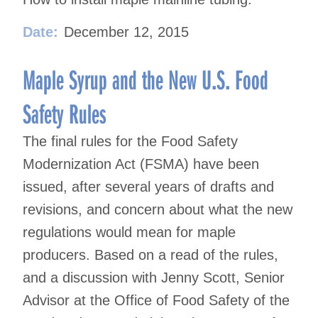
Date:
December 12, 2015
Maple Syrup and the New U.S. Food
Safety Rules
The final rules for the Food Safety
Modernization Act (FSMA) have been
issued, after several years of drafts and
revisions, and concern about what the new
regulations would mean for maple
producers. Based on a read of the rules,
and a discussion with Jenny Scott, Senior
Advisor at the Office of Food Safety of the