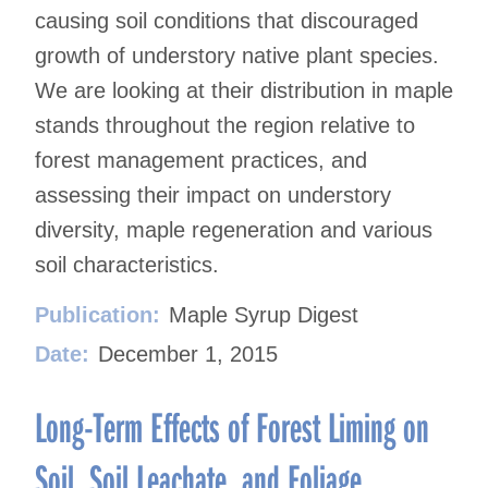
causing soil conditions that discouraged
growth of understory native plant species.
We are looking at their distribution in maple
stands throughout the region relative to
forest management practices, and
assessing their impact on understory
diversity, maple regeneration and various
soil characteristics.
Publication:
Maple Syrup Digest
Date:
December 1, 2015
Long-Term Effects of Forest Liming on
Soil, Soil Leachate, and Foliage