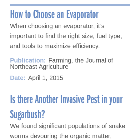
navigation
How to Choose an Evaporator
When choosing an evaporator, it’s
important to find the right size, fuel type,
and tools to maximize efficiency.
Publication:
Farming, the Journal of
Northeast Agriculture
Date:
April 1, 2015
Is there Another Invasive Pest in your
Sugarbush?
We found significant populations of snake
worms devouring the organic matter,