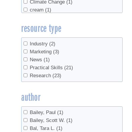
Climate Change
(1)
cream
(1)
Density
(1)
resource type
end of season
(1)
equipment
(1)
Evaporators
(1)
Industry
(2)
Grading
(5)
Marketing
(3)
health
(1)
News
(1)
Industry growth
(2)
Practical Skills
(21)
Invasives
(2)
Research
(23)
maple water
(1)
Marketing
(2)
author
metabolism
(2)
Off-Flavors
(2)
Bailey, Paul
(1)
Production
(2)
Bailey, Scott W.
(1)
real syrup
(1)
Bal, Tara L.
(1)
Red maple
(1)