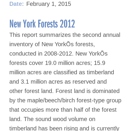
Date:
February 1, 2015
New York Forests 2012
This report summarizes the second annual
inventory of New YorkÕs forests,
conducted in 2008-2012. New YorkÕs
forests cover 19.0 million acres; 15.9
million acres are classified as timberland
and 3.1 million acres as reserved and
other forest land. Forest land is dominated
by the maple/beech/birch forest-type group
that occupies more than half of the forest
land. The sound wood volume on
timberland has been rising and is currently