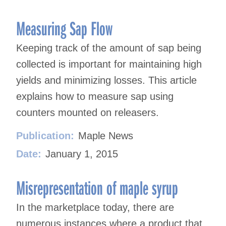
Measuring Sap Flow
Keeping track of the amount of sap being
collected is important for maintaining high
yields and minimizing losses. This article
explains how to measure sap using
counters mounted on releasers.
Publication:
Maple News
Date:
January 1, 2015
Misrepresentation of maple syrup
In the marketplace today, there are
numerous instances where a product that