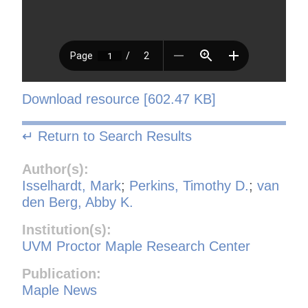
Download resource [602.47 KB]
↵ Return to Search Results
Author(s):
Isselhardt, Mark
;
Perkins, Timothy D.
;
van
den Berg, Abby K.
Institution(s):
UVM Proctor Maple Research Center
Publication:
Maple News