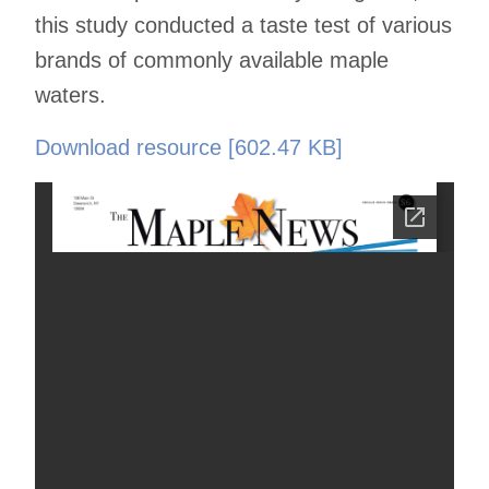
this study conducted a taste test of various
brands of commonly available maple
waters.
Download resource [602.47 KB]