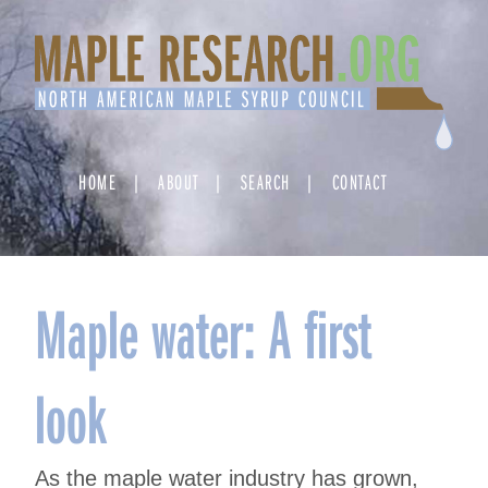
Skip
to
content
HOME
ABOUT
SEARCH
CONTACT
Maple water: A first
look
As the maple water industry has grown,