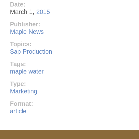
Date:
March 1,
2015
Publisher:
Maple News
Topics:
Sap Production
Tags:
maple water
Type:
Marketing
Format:
article