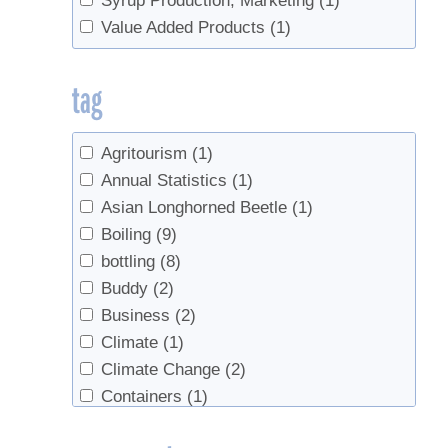
Syrup Production, Marketing
(1)
Value Added Products
(1)
tag
Agritourism
(1)
Annual Statistics
(1)
Asian Longhorned Beetle
(1)
Boiling
(9)
bottling
(8)
Buddy
(2)
Business
(2)
Climate
(1)
Climate Change
(2)
Containers
(1)
Conversion
(1)