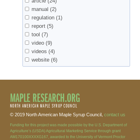
article
(24)
manual
(2)
regulation
(1)
report
(5)
tool
(7)
video
(9)
videos
(4)
website
(6)
MAPLE RESEARCH.ORG
NORTH AMERICAN MAPLE SYRUP COUNCIL
© 2019 North American Maple Syrup Council,
contact us
Funding for this project was made possible by the U.S. Department of
Agriculture’s (USDA) Agricultural Marketing Service through grant
AM170100XXXXG167, awarded to the University of Vermont Proctor