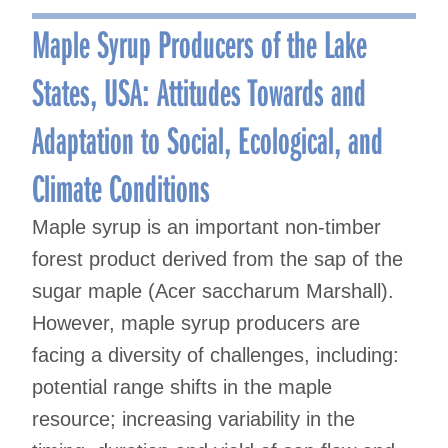
navigation
Maple Syrup Producers of the Lake
States, USA: Attitudes Towards and
Adaptation to Social, Ecological, and
Climate Conditions
Maple syrup is an important non-timber
forest product derived from the sap of the
sugar maple (Acer saccharum Marshall).
However, maple syrup producers are
facing a diversity of challenges, including:
potential range shifts in the maple
resource; increasing variability in the