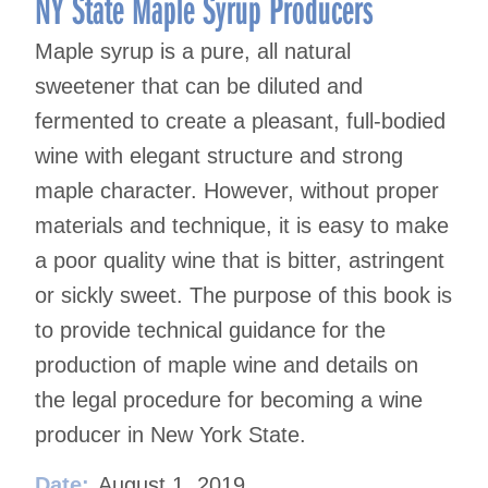
NY State Maple Syrup Producers
Maple syrup is a pure, all natural
sweetener that can be diluted and
fermented to create a pleasant, full-bodied
wine with elegant structure and strong
maple character. However, without proper
materials and technique, it is easy to make
a poor quality wine that is bitter, astringent
or sickly sweet. The purpose of this book is
to provide technical guidance for the
production of maple wine and details on
the legal procedure for becoming a wine
producer in New York State.
Date:
August 1, 2019