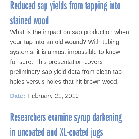
Reduced sap yields from tapping into
stained wood
What is the impact on sap production when
your tap into an old wound? With tubing
systems, it is almost impossible to know
for sure. This presentation covers
preliminary sap yield data from clean tap
holes versus holes that hit brown wood.
Date:
February 21, 2019
Researchers examine syrup darkening
in uncoated and XL-coated jugs