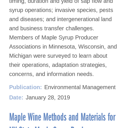
timing, duration and yield of sap flow and
syrup operations; invasive species, pests
and diseases; and intergenerational land
and business transfer challenges.
Members of Maple Syrup Producer
Associations in Minnesota, Wisconsin, and
Michigan were surveyed to learn about
their operations, adaptation strategies,
concerns, and information needs.
Publication:
Environmental Management
Date:
January 28, 2019
Maple Wine Methods and Materials for