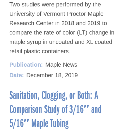
Two studies were performed by the
University of Vermont Proctor Maple
Research Center in 2018 and 2019 to
compare the rate of color (LT) change in
maple syrup in uncoated and XL coated
retail plastic containers.
Publication:
Maple News
Date:
December 18, 2019
Sanitation, Clogging, or Both: A
Comparison Study of 3/16″ and
5/16″ Maple Tubing