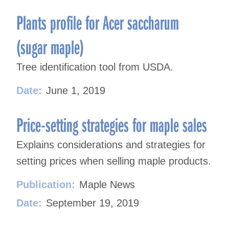
Plants profile for Acer saccharum
(sugar maple)
Tree identification tool from USDA.
Date:
June 1, 2019
Price-setting strategies for maple sales
Explains considerations and strategies for
setting prices when selling maple products.
Publication:
Maple News
Date:
September 19, 2019