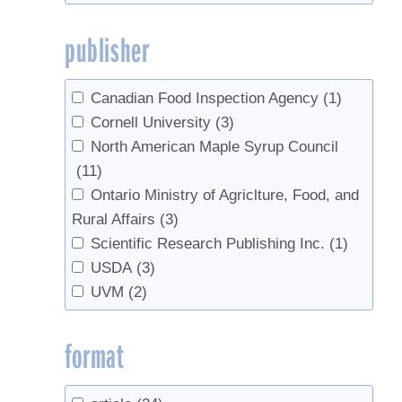
Ohio State University Extension
(1)
publisher
Ontario Ministry of Agriclture, Food, and
Rural Affairs
(3)
OSU Extension
(1)
Canadian Food Inspection Agency
(1)
Perkins, Timothy D
(1)
Cornell University
(3)
Plouffe, Antoine
(1)
North American Maple Syrup Council
Proctor Maple Research Center
(1)
(11)
Québec Maple Syrup Producers
(1)
Ontario Ministry of Agriclture, Food, and
University of Rhode Island
(1)
Rural Affairs
(3)
University of Vermont Extension
(1)
Scientific Research Publishing Inc.
(1)
USDA
(3)
USDA
(3)
USDA/NASS
(1)
UVM
(2)
UVM
(2)
UVM Extension
(3)
format
UVM Proctor Maple Research Center
(12)