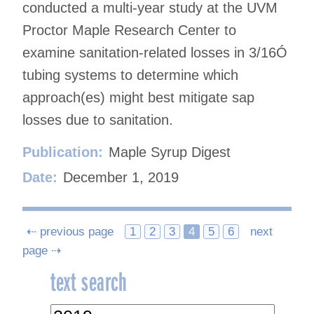
conducted a multi-year study at the UVM
Proctor Maple Research Center to
examine sanitation-related losses in 3/16Ó
tubing systems to determine which
approach(es) might best mitigate sap
losses due to sanitation.
Publication:
Maple Syrup Digest
Date:
December 1, 2019
Posts
⇠ previous page
1
2
3
4
5
6
next
page ⇢
navigation
text search