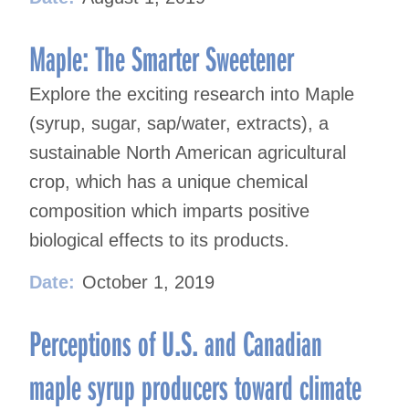
Maple: The Smarter Sweetener
Explore the exciting research into Maple
(syrup, sugar, sap/water, extracts), a
sustainable North American agricultural
crop, which has a unique chemical
composition which imparts positive
biological effects to its products.
Date:
October 1, 2019
Perceptions of U.S. and Canadian
maple syrup producers toward climate