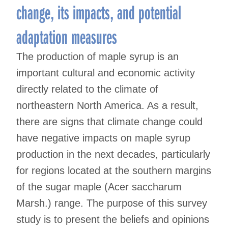
change, its impacts, and potential
adaptation measures
The production of maple syrup is an
important cultural and economic activity
directly related to the climate of
northeastern North America. As a result,
there are signs that climate change could
have negative impacts on maple syrup
production in the next decades, particularly
for regions located at the southern margins
of the sugar maple (Acer saccharum
Marsh.) range. The purpose of this survey
study is to present the beliefs and opinions