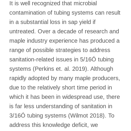
It is well recognized that microbial
contamination of tubing systems can result
in a substantial loss in sap yield if
untreated. Over a decade of research and
maple industry experience has produced a
range of possible strategies to address
sanitation-related issues in 5/16Ó tubing
systems (Perkins et. al. 2019). Although
rapidly adopted by many maple producers,
due to the relatively short time period in
which it has been in widespread use, there
is far less understanding of sanitation in
3/16Ó tubing systems (Wilmot 2018). To
address this knowledge deficit, we