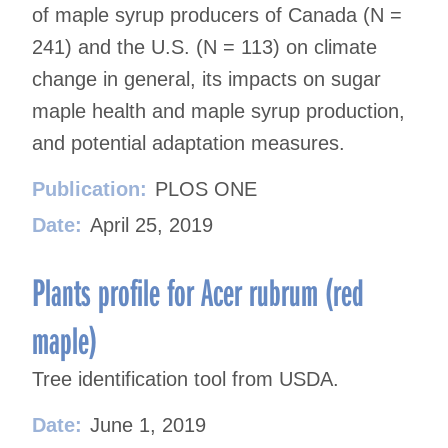
of maple syrup producers of Canada (N =
241) and the U.S. (N = 113) on climate
change in general, its impacts on sugar
maple health and maple syrup production,
and potential adaptation measures.
Publication:
PLOS ONE
Date:
April 25, 2019
Plants profile for Acer rubrum (red
maple)
Tree identification tool from USDA.
Date:
June 1, 2019