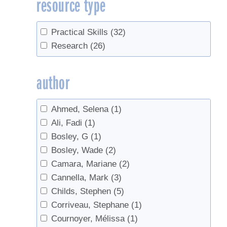
resource type
Density
(3)
Education
(1)
Flavor
(1)
Practical Skills
(32)
Grading
(1)
Research
(26)
Handling
(1)
Hydrometer
(1)
author
Invasives
(2)
Invert
(1)
Ahmed, Selena
(1)
Land Access
(1)
Ali, Fadi
(1)
Management
(2)
Bosley, G
(1)
Marketing
(1)
Bosley, Wade
(2)
Measurement
(1)
Camara, Mariane
(2)
Microbes
(1)
Cannella, Mark
(3)
Nutrition
(1)
Childs, Stephen
(5)
Nutrition facts
(1)
Corriveau, Stephane
(1)
Off-Flavors
(2)
Cournoyer, Mélissa
(1)
Pricing
(2)