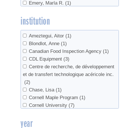
Emery, Marla R.
(1)
Reverse Osmosis
(3)
Fauset, Sierra
(1)
Sap
(2)
institution
Graham, Gary
(1)
Science
(1)
Hammett, Tom
(1)
Spotted Lanternfly
(1)
Hemler, Lily
(1)
Sycamore
(1)
Ameztegui, Aitor
(1)
Houde, Jessica
(1)
Tapping
(16)
Blondlot, Anne
(1)
Hubacz, Felicia
(1)
Trees
(4)
Canadian Food Inspection Agency
(1)
Huish, Ryan
(1)
Tubing
(9)
CDL Equipment
(3)
Isselhardt, Mark
(1)
value-added
(1)
Centre de recherche, de développement
Kilgore, Michael A.
(1)
Walnut syrup
(1)
et de transfert technologique acéricole inc.
Lagacé, Luc
(1)
Wine
(1)
(2)
Leuty, Todd
(2)
Chase, Lisa
(1)
Lutz, David
(1)
Cornell Maple Program
(1)
Marckres, Henry
(1)
Cornell University
(7)
Martin, Nathalie
(2)
Department of Natural Sciences,
year
Moore, M
(1)
University of Virginia's College at
Perkins, Timothy D.
(8)