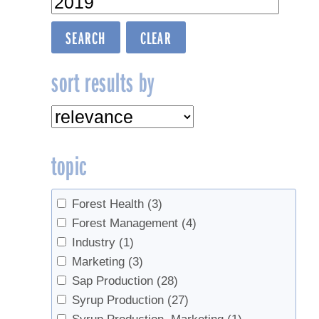
sort results by
topic
Forest Health
(3)
Forest Management
(4)
Industry
(1)
Marketing
(3)
Sap Production
(28)
Syrup Production
(27)