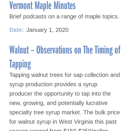
navigation
Vermont Maple Minutes
Brief podcasts on a range of maple topics.
Date:
January 1, 2020
Walnut – Observations on The Timing of
Tapping
Tapping walnut trees for sap collection and
syrup production provides a syrup
producer the opportunity to tap into the
new, growing, and potentially lucrative
specialty tree syrup market. The bulk price
for walnut syrup in West Virginia this past