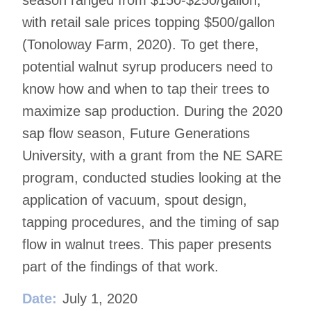
season ranged from $150-$250/gallon,
with retail sale prices topping $500/gallon
(Tonoloway Farm, 2020). To get there,
potential walnut syrup producers need to
know how and when to tap their trees to
maximize sap production. During the 2020
sap flow season, Future Generations
University, with a grant from the NE SARE
program, conducted studies looking at the
application of vacuum, spout design,
tapping procedures, and the timing of sap
flow in walnut trees. This paper presents
part of the findings of that work.
Date:
July 1, 2020