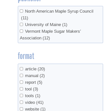
Wild, Adam
(2)
North American Maple Syrup Council
Wild, Adam D.
(1)
(11)
University of Maine
(1)
Vermont Maple Sugar Makers’
Association
(12)
format
article
(20)
manual
(2)
report
(5)
tool
(3)
tools
(1)
video
(41)
website
(1)