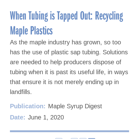
When Tubing is Tapped Out: Recycling
Maple Plastics
As the maple industry has grown, so too
has the use of plastic sap tubing. Solutions
are needed to help producers dispose of
tubing when it is past its useful life, in ways
that ensure it is not merely ending up in
landfills.
Publication:
Maple Syrup Digest
Date:
June 1, 2020