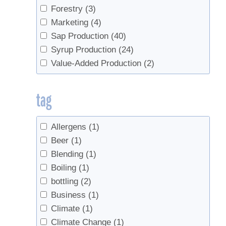
Forestry
(3)
Marketing
(4)
Sap Production
(40)
Syrup Production
(24)
Value-Added Production
(2)
tag
Allergens
(1)
Beer
(1)
Blending
(1)
Boiling
(1)
bottling
(2)
Business
(1)
Climate
(1)
Climate Change
(1)