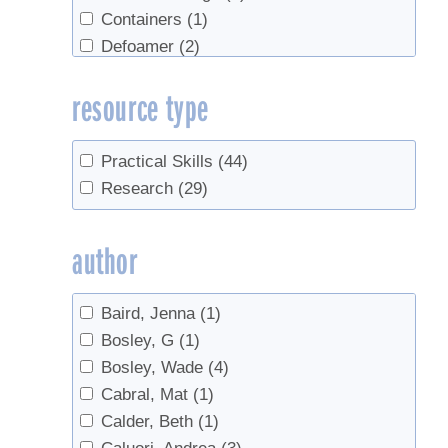
Containers
(1)
Defoamer
(2)
Economics
(4)
resource type
Evaporators
(1)
Filtering
(1)
Flavor
(1)
Practical Skills
(44)
Forest leasing
(1)
Research
(29)
Forestry
(4)
Gel
(1)
author
Grading
(2)
Industry
(1)
Baird, Jenna
(1)
Invert
(1)
Bosley, G
(1)
Marketing
(3)
Bosley, Wade
(4)
Organic
(1)
Cabral, Mat
(1)
Quality Control
(1)
Calder, Beth
(1)
Red Maples
(1)