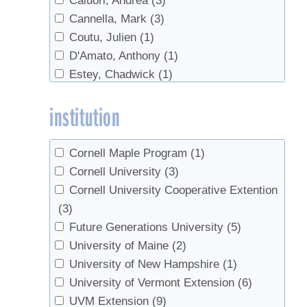
Caluori, Andrea
(3)
regulations
(1)
Cannella, Mark
(3)
research
(1)
Coutu, Julien
(1)
Reverse Osmosis
(2)
D'Amato, Anthony
(1)
Safety
(2)
Estey, Chadwick
(1)
Sales
(1)
Forest, Simon
(1)
Sap sugar
(1)
institution
Fotos, Kate
(1)
Setup
(1)
Herby, Christoph
(3)
Sugarbush management
(1)
Higby, Annette
(1)
Sugarbush rental
(1)
Cornell Maple Program
(1)
Huber, Blake
(1)
Syrup Quality
(1)
Cornell University
(3)
Isselhardt, Mark
(6)
Tapping
(23)
Cornell University Cooperative Extention
Lannen, Mike
(1)
Tree health
(5)
(3)
Lilley, Jason
(1)
Trees
(4)
Future Generations University
(5)
Marckres, Henry
(1)
Tubing
(10)
University of Maine
(2)
Masson, Jean-Francois
(1)
Vacuum
(3)
University of New Hampshire
(1)
Matheny, Chip
(1)
value-added
(1)
University of Vermont Extension
(6)
Milnes, Karen
(1)
Walnut syrup
(3)
UVM Extension
(9)