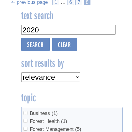
Posts
⇠ previous page
1
…
6
7
8
text search
navigation
sort results by
topic
Business
(1)
Forest Health
(1)
Forest Management
(5)