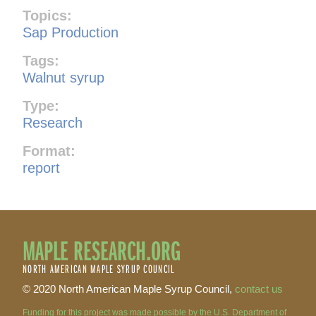
Topics:
Sap Production
Tags:
Walnut syrup
Type:
Research
Format:
report
MAPLE RESEARCH.ORG
NORTH AMERICAN MAPLE SYRUP COUNCIL
© 2020 North American Maple Syrup Council,
contact us
Funding for this project was made possible by the U.S. Department of