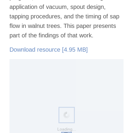
application of vacuum, spout design,
tapping procedures, and the timing of sap
flow in walnut trees. This paper presents
part of the findings of that work.
Download resource [4.95 MB]
Loading...