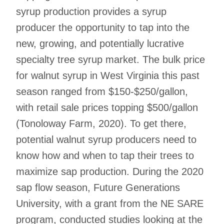
syrup production provides a syrup
producer the opportunity to tap into the
new, growing, and potentially lucrative
specialty tree syrup market. The bulk price
for walnut syrup in West Virginia this past
season ranged from $150-$250/gallon,
with retail sale prices topping $500/gallon
(Tonoloway Farm, 2020). To get there,
potential walnut syrup producers need to
know how and when to tap their trees to
maximize sap production. During the 2020
sap flow season, Future Generations
University, with a grant from the NE SARE
program, conducted studies looking at the