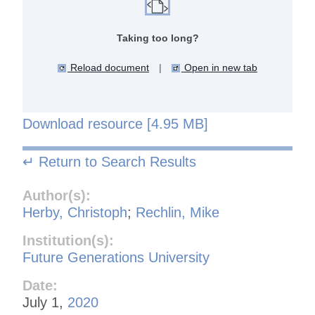
Taking too long?
Reload document
|
Open in new tab
Download resource [4.95 MB]
↵ Return to Search Results
Author(s):
Herby, Christoph
;
Rechlin, Mike
Institution(s):
Future Generations University
Date:
July 1,
2020