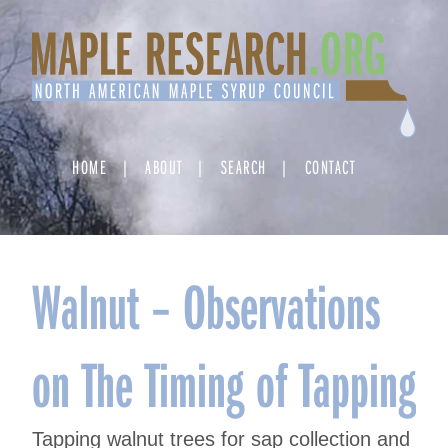
Skip
to
content
HOME
ABOUT
SEARCH
CONTACT
Walnut – Observations
on The Timing of Tapping
Tapping walnut trees for sap collection and