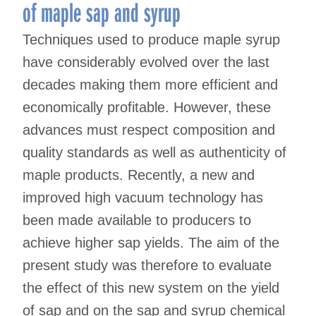
of maple sap and syrup
Techniques used to produce maple syrup
have considerably evolved over the last
decades making them more efficient and
economically profitable. However, these
advances must respect composition and
quality standards as well as authenticity of
maple products. Recently, a new and
improved high vacuum technology has
been made available to producers to
achieve higher sap yields. The aim of the
present study was therefore to evaluate
the effect of this new system on the yield
of sap and on the sap and syrup chemical