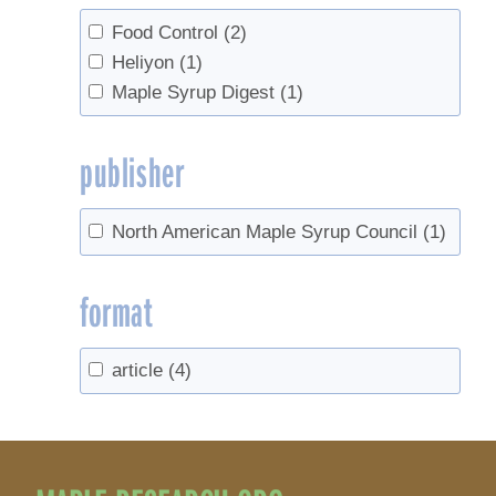
Food Control
(2)
Heliyon
(1)
Maple Syrup Digest
(1)
publisher
North American Maple Syrup Council
(1)
format
article
(4)