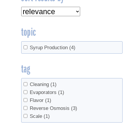
topic
Syrup Production
(4)
tag
Cleaning
(1)
Evaporators
(1)
Flavor
(1)
Reverse Osmosis
(3)
Scale
(1)