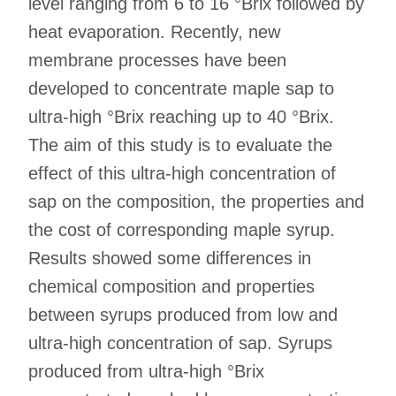
level ranging from 6 to 16 °Brix followed by
heat evaporation. Recently, new
membrane processes have been
developed to concentrate maple sap to
ultra-high °Brix reaching up to 40 °Brix.
The aim of this study is to evaluate the
effect of this ultra-high concentration of
sap on the composition, the properties and
the cost of corresponding maple syrup.
Results showed some differences in
chemical composition and properties
between syrups produced from low and
ultra-high concentration of sap. Syrups
produced from ultra-high °Brix