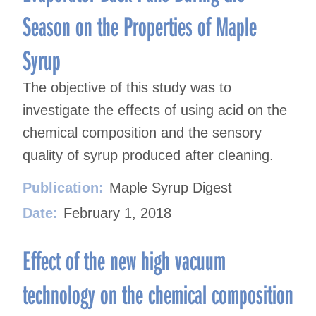
Season on the Properties of Maple
Syrup
The objective of this study was to
investigate the effects of using acid on the
chemical composition and the sensory
quality of syrup produced after cleaning.
Publication:
Maple Syrup Digest
Date:
February 1, 2018
Effect of the new high vacuum
technology on the chemical composition