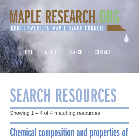
Skip
to
content
HOME
ABOUT
SEARCH
CONTACT
SEARCH RESOURCES
Showing 1 – 4 of 4 matching resources
Chemical composition and properties of