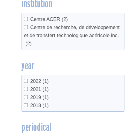
institution
Centre ACER
(2)
Centre de recherche, de développement
et de transfert technologique acéricole inc.
(2)
year
2022
(1)
2021
(1)
2019
(1)
2018
(1)
periodical