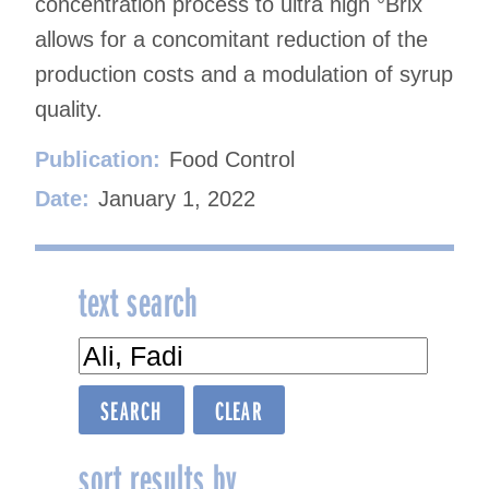
concentration process to ultra high °Brix
allows for a concomitant reduction of the
production costs and a modulation of syrup
quality.
Publication:
Food Control
Date:
January 1, 2022
text search
sort results by