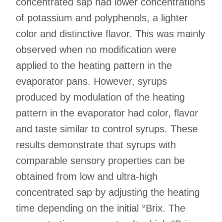
concentrated sap had lower concentrations
of potassium and polyphenols, a lighter
color and distinctive flavor. This was mainly
observed when no modification were
applied to the heating pattern in the
evaporator pans. However, syrups
produced by modulation of the heating
pattern in the evaporator had color, flavor
and taste similar to control syrups. These
results demonstrate that syrups with
comparable sensory properties can be
obtained from low and ultra-high
concentrated sap by adjusting the heating
time depending on the initial °Brix. The