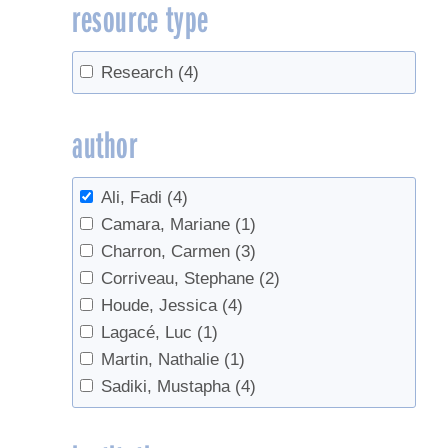
resource type
Research
(4)
author
Ali, Fadi
(4)
Camara, Mariane
(1)
Charron, Carmen
(3)
Corriveau, Stephane
(2)
Houde, Jessica
(4)
Lagacé, Luc
(1)
Martin, Nathalie
(1)
Sadiki, Mustapha
(4)