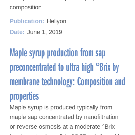
composition.
Publication:
Heliyon
Date:
June 1, 2019
Maple syrup production from sap
preconcentrated to ultra high °Brix by
membrane technology: Composition and
properties
Maple syrup is produced typically from
maple sap concentrated by nanofiltration
or reverse osmosis at a moderate °Brix