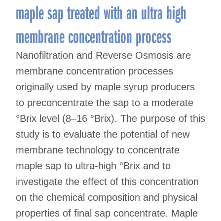
maple sap treated with an ultra high
membrane concentration process
Nanofiltration and Reverse Osmosis are
membrane concentration processes
originally used by maple syrup producers
to preconcentrate the sap to a moderate
°Brix level (8–16 °Brix). The purpose of this
study is to evaluate the potential of new
membrane technology to concentrate
maple sap to ultra-high °Brix and to
investigate the effect of this concentration
on the chemical composition and physical
properties of final sap concentrate. Maple