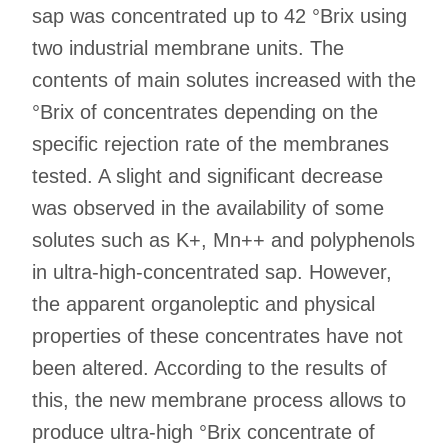
sap was concentrated up to 42 °Brix using
two industrial membrane units. The
contents of main solutes increased with the
°Brix of concentrates depending on the
specific rejection rate of the membranes
tested. A slight and significant decrease
was observed in the availability of some
solutes such as K+, Mn++ and polyphenols
in ultra-high-concentrated sap. However,
the apparent organoleptic and physical
properties of these concentrates have not
been altered. According to the results of
this, the new membrane process allows to
produce ultra-high °Brix concentrate of