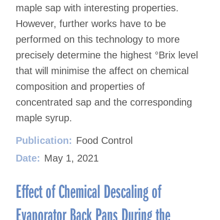
maple sap with interesting properties.
However, further works have to be
performed on this technology to more
precisely determine the highest °Brix level
that will minimise the affect on chemical
composition and properties of
concentrated sap and the corresponding
maple syrup.
Publication:
Food Control
Date:
May 1, 2021
Effect of Chemical Descaling of
Evaporator Back Pans During the