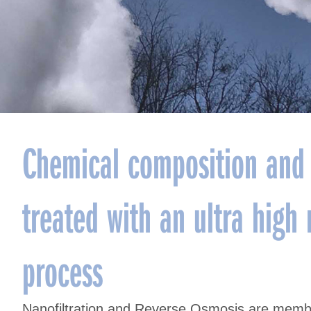
Chemical composition and 
treated with an ultra hig
process
Nanofiltration and Reverse Osmosis are membr