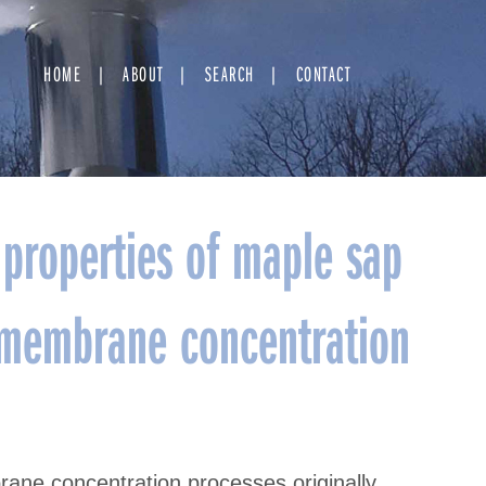
HOME
ABOUT
SEARCH
CONTACT
properties of maple sap
h membrane concentration
ane concentration processes originally