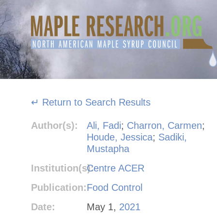
Skip
to
content
↵ Return to Search Results
Author(s):
Ali, Fadi
;
Charron, Carmen
;
Houde, Jessica
;
Sadiki,
Mustapha
Institution(s):
Centre ACER
Publication:
Food Control
Date:
May 1,
2021