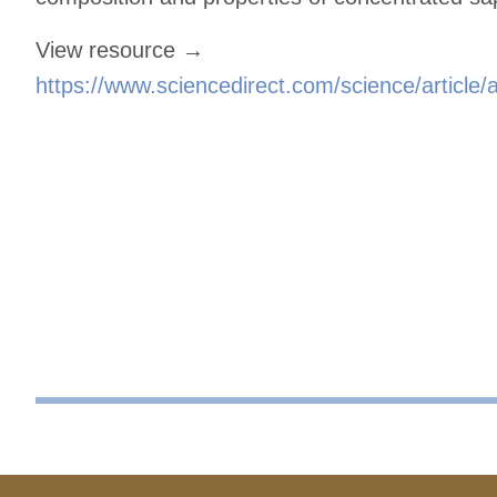
View resource →
https://www.sciencedirect.com/science/articl