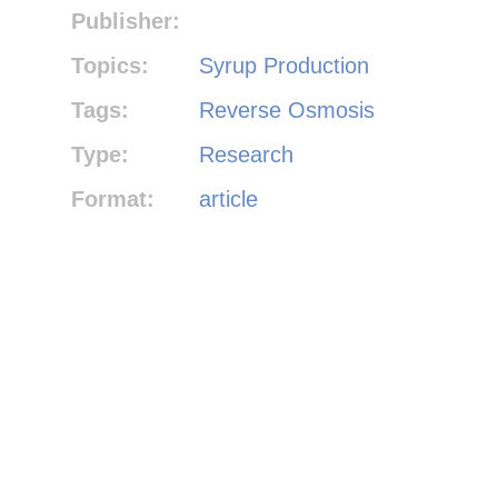
Publisher:
Topics:
Syrup Production
Tags:
Reverse Osmosis
Type:
Research
Format:
article