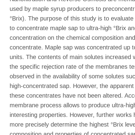
used by maple syrup producers to preconcentra
°Brix). The purpose of this study is to evalua
to concentrate maple sap to ultra-high °Brix and
concentration on the chemical composition and 
concentrate. Maple sap was concentrated up to
units. The contents of main solutes increased 
the specific rejection rate of the membranes te
observed in the availability of some solutes s
high-concentrated sap. However, the apparent 
these concentrates have not been altered. Accor
membrane process allows to produce ultra-high
interesting properties. However, further works
more precisely determine the highest °Brix leve
composition and properties of concentrated s