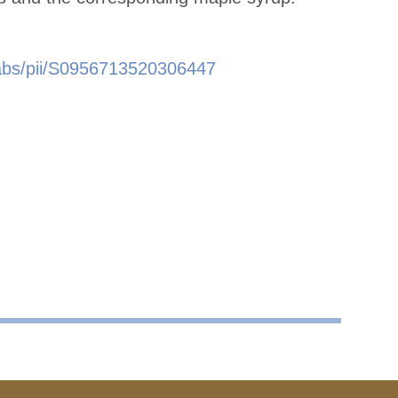
e/abs/pii/S0956713520306447