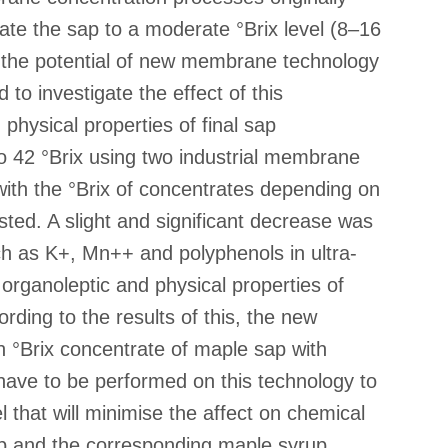
te the sap to a moderate °Brix level (8–16
te the potential of new membrane technology
 to investigate the effect of this
physical properties of final sap
 42 °Brix using two industrial membrane
with the °Brix of concentrates depending on
sted. A slight and significant decrease was
uch as K+, Mn++ and polyphenols in ultra-
organoleptic and physical properties of
ding to the results of this, the new
 °Brix concentrate of maple sap with
 have to be performed on this technology to
l that will minimise the affect on chemical
ap and the corresponding maple syrup.