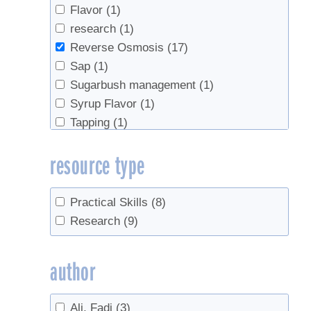
Flavor
(1)
research
(1)
Reverse Osmosis
(17)
Sap
(1)
Sugarbush management
(1)
Syrup Flavor
(1)
Tapping
(1)
Trees
(1)
resource type
Practical Skills
(8)
Research
(9)
author
Ali, Fadi
(3)