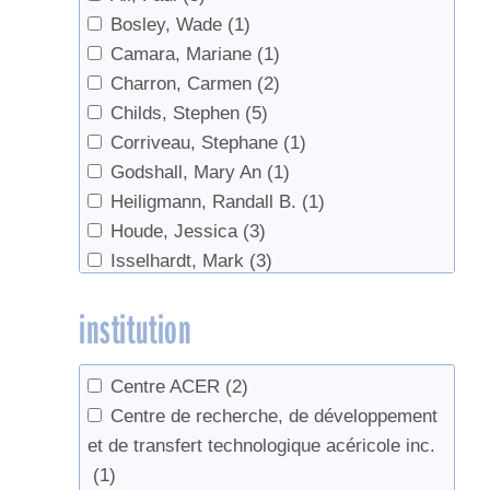
Bosley, Wade
(1)
Camara, Mariane
(1)
Charron, Carmen
(2)
Childs, Stephen
(5)
Corriveau, Stephane
(1)
Godshall, Mary An
(1)
Heiligmann, Randall B.
(1)
Houde, Jessica
(3)
Isselhardt, Mark
(3)
Koelling, Melvin R.
(1)
institution
Lagacé, Luc
(1)
Lloyd, Steven W.
(1)
Martin, Nathalie
(1)
Centre ACER
(2)
Perkins, Timothy D.
(6)
Centre de recherche, de développement
Polak, Joe
(1)
et de transfert technologique acéricole inc.
Sadiki, Mustapha
(3)
(1)