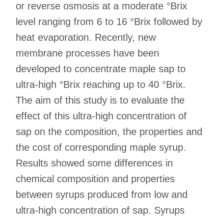
or reverse osmosis at a moderate °Brix
level ranging from 6 to 16 °Brix followed by
heat evaporation. Recently, new
membrane processes have been
developed to concentrate maple sap to
ultra-high °Brix reaching up to 40 °Brix.
The aim of this study is to evaluate the
effect of this ultra-high concentration of
sap on the composition, the properties and
the cost of corresponding maple syrup.
Results showed some differences in
chemical composition and properties
between syrups produced from low and
ultra-high concentration of sap. Syrups