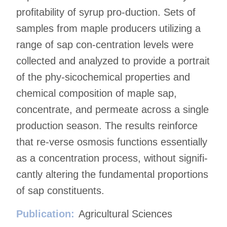
profitability of syrup pro-duction. Sets of
samples from maple producers utilizing a
range of sap con-centration levels were
collected and analyzed to provide a portrait
of the phy-sicochemical properties and
chemical composition of maple sap,
concentrate, and permeate across a single
production season. The results reinforce
that re-verse osmosis functions essentially
as a concentration process, without signifi-
cantly altering the fundamental proportions
of sap constituents.
Publication:
Agricultural Sciences