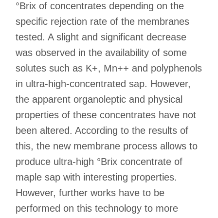
°Brix of concentrates depending on the
specific rejection rate of the membranes
tested. A slight and significant decrease
was observed in the availability of some
solutes such as K+, Mn++ and polyphenols
in ultra-high-concentrated sap. However,
the apparent organoleptic and physical
properties of these concentrates have not
been altered. According to the results of
this, the new membrane process allows to
produce ultra-high °Brix concentrate of
maple sap with interesting properties.
However, further works have to be
performed on this technology to more