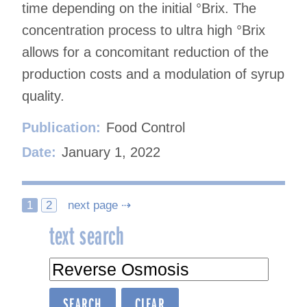
time depending on the initial °Brix. The
concentration process to ultra high °Brix
allows for a concomitant reduction of the
production costs and a modulation of syrup
quality.
Publication:
Food Control
Date:
January 1, 2022
Posts
1
2
next page ⇢
text search
navigation