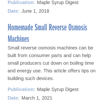
Publication:
Maple Syrup Digest
Date:
June 1, 2018
Homemade Small Reverse Osmosis
Machines
Small reverse osmosis machines can be
built from consumer parts and can help
small producers cut down on boiling time
and energy use. This article offers tips on
building such devices.
Publication:
Maple Syrup Digest
Date:
March 1, 2021