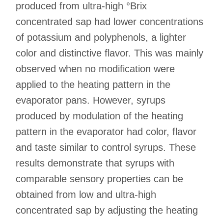
produced from ultra-high °Brix
concentrated sap had lower concentrations
of potassium and polyphenols, a lighter
color and distinctive flavor. This was mainly
observed when no modification were
applied to the heating pattern in the
evaporator pans. However, syrups
produced by modulation of the heating
pattern in the evaporator had color, flavor
and taste similar to control syrups. These
results demonstrate that syrups with
comparable sensory properties can be
obtained from low and ultra-high
concentrated sap by adjusting the heating