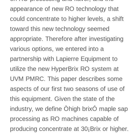
appearance of new RO technology that
could concentrate to higher levels, a shift
toward this new technology seemed
appropriate. Therefore after investigating
various options, we entered into a
partnership with Lapierre Equipment to
utilize the new HyperBrix RO system at
UVM PMRC. This paper describes some
aspects of our first two seasons of use of
this equipment. Given the state of the
industry, we define Òhigh brixÓ maple sap
processing as RO machines capable of
producing concentrate at 30¡Brix or higher.