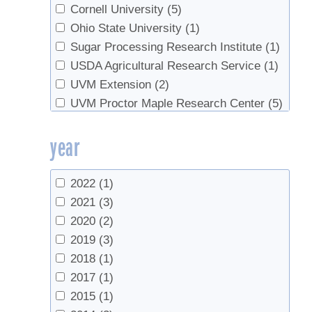
Stowe, Brian
(1)
Cornell University
(5)
van den Berg, Abby K.
(4)
Ohio State University
(1)
Sugar Processing Research Institute
(1)
USDA Agricultural Research Service
(1)
UVM Extension
(2)
UVM Proctor Maple Research Center
(5)
Yooper Forestry
(1)
year
2022
(1)
2021
(3)
2020
(2)
2019
(3)
2018
(1)
2017
(1)
2015
(1)