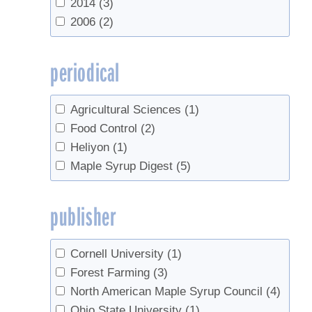
2014
(3)
2006
(2)
periodical
Agricultural Sciences
(1)
Food Control
(2)
Heliyon
(1)
Maple Syrup Digest
(5)
publisher
Cornell University
(1)
Forest Farming
(3)
North American Maple Syrup Council
(4)
Ohio State University
(1)