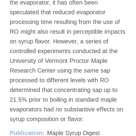
the evaporator, it has often been
speculated that reduced evaporator
processing time resulting from the use of
RO might also result in perceptible impacts
on syrup flavor. However, a series of
controlled experiments conducted at the
University of Vermont Proctor Maple
Research Center using the same sap
processed to different levels with RO
determined that concentrating sap up to
21.5% prior to boiling in standard maple
evaporators had no substantive effects on
syrup composition or flavor.
Publication:
Maple Syrup Digest