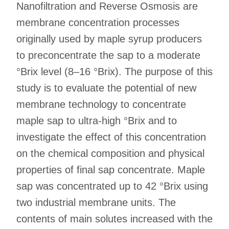
Nanofiltration and Reverse Osmosis are
membrane concentration processes
originally used by maple syrup producers
to preconcentrate the sap to a moderate
°Brix level (8–16 °Brix). The purpose of this
study is to evaluate the potential of new
membrane technology to concentrate
maple sap to ultra-high °Brix and to
investigate the effect of this concentration
on the chemical composition and physical
properties of final sap concentrate. Maple
sap was concentrated up to 42 °Brix using
two industrial membrane units. The
contents of main solutes increased with the