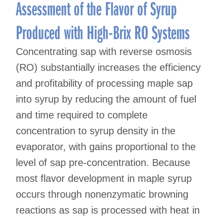
navigation
Assessment of the Flavor of Syrup
Produced with High-Brix RO Systems
Concentrating sap with reverse osmosis
(RO) substantially increases the efficiency
and profitability of processing maple sap
into syrup by reducing the amount of fuel
and time required to complete
concentration to syrup density in the
evaporator, with gains proportional to the
level of sap pre-concentration. Because
most flavor development in maple syrup
occurs through nonenzymatic browning
reactions as sap is processed with heat in