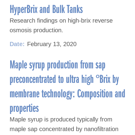
HyperBrix and Bulk Tanks
Research findings on high-brix reverse
osmosis production.
Date:
February 13, 2020
Maple syrup production from sap
preconcentrated to ultra high °Brix by
membrane technology: Composition and
properties
Maple syrup is produced typically from
maple sap concentrated by nanofiltration