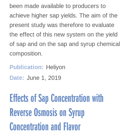
been made available to producers to
achieve higher sap yields. The aim of the
present study was therefore to evaluate
the effect of this new system on the yield
of sap and on the sap and syrup chemical
composition.
Publication:
Heliyon
Date:
June 1, 2019
Effects of Sap Concentration with
Reverse Osmosis on Syrup
Concentration and Flavor