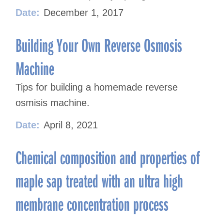
Date:
December 1, 2017
Building Your Own Reverse Osmosis
Machine
Tips for building a homemade reverse
osmisis machine.
Date:
April 8, 2021
Chemical composition and properties of
maple sap treated with an ultra high
membrane concentration process