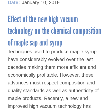
Date:
January 10, 2019
Effect of the new high vacuum
technology on the chemical composition
of maple sap and syrup
Techniques used to produce maple syrup
have considerably evolved over the last
decades making them more efficient and
economically profitable. However, these
advances must respect composition and
quality standards as well as authenticity of
maple products. Recently, a new and
improved high vacuum technology has