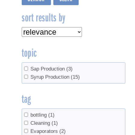
sort results by
topic
Sap Production
(3)
Syrup Production
(15)
tag
bottling
(1)
Cleaning
(1)
Evaporators
(2)