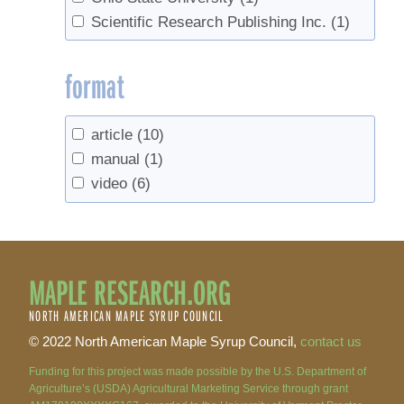
Scientific Research Publishing Inc.
(1)
format
article
(10)
manual
(1)
video
(6)
MAPLE RESEARCH.ORG
NORTH AMERICAN MAPLE SYRUP COUNCIL
© 2022 North American Maple Syrup Council,
contact us
Funding for this project was made possible by the U.S. Department of
Agriculture’s (USDA) Agricultural Marketing Service through grant