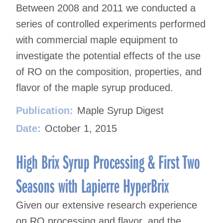
Between 2008 and 2011 we conducted a
series of controlled experiments performed
with commercial maple equipment to
investigate the potential effects of the use
of RO on the composition, properties, and
flavor of the maple syrup produced.
Publication:
Maple Syrup Digest
Date:
October 1, 2015
High Brix Syrup Processing & First Two
Seasons with Lapierre HyperBrix
Given our extensive research experience
on RO processing and flavor, and the