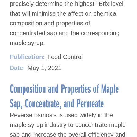
precisely determine the highest °Brix level
that will minimise the affect on chemical
composition and properties of
concentrated sap and the corresponding
maple syrup.
Publication:
Food Control
Date:
May 1, 2021
Composition and Properties of Maple
Sap, Concentrate, and Permeate
Reverse osmosis is used widely in the
maple syrup industry to concentrate maple
sap and increase the overall efficiency and