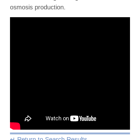
osmosis production.
↵ Return to Search Results