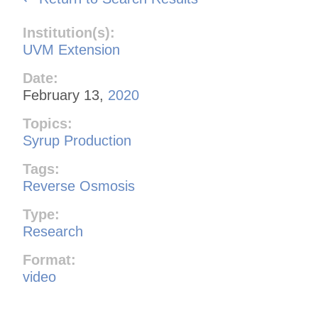
Institution(s):
UVM Extension
Date:
February 13,
2020
Topics:
Syrup Production
Tags:
Reverse Osmosis
Type:
Research
Format:
video