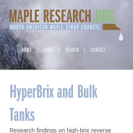
Skip
to
content
HOME
ABOUT
SEARCH
CONTACT
HyperBrix and Bulk
Tanks
Research findings on high-brix reverse