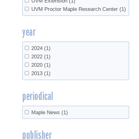
UVM Extension
(1)
UVM Proctor Maple Research Center
(1)
year
2024
(1)
2022
(1)
2020
(1)
2013
(1)
periodical
Maple News
(1)
publisher