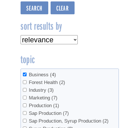
sort results by
topic
Business
(4)
Forest Health
(2)
Industry
(3)
Marketing
(7)
Production
(1)
Sap Production
(7)
Sap Production, Syrup Production
(2)