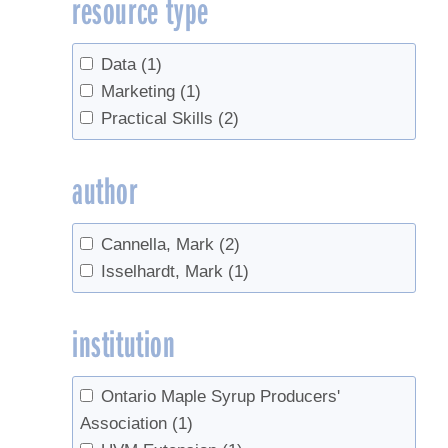
resource type
Sales
(1)
Syrup production
(1)
Data
(1)
Marketing
(1)
Practical Skills
(2)
author
Cannella, Mark
(2)
Isselhardt, Mark
(1)
institution
Ontario Maple Syrup Producers'
Association
(1)