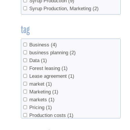
Syrup Production
(9)
Syrup Production, Marketing
(2)
tag
Business
(4)
business planning
(2)
Data
(1)
Forest leasing
(1)
Lease agreement
(1)
market
(1)
Marketing
(1)
markets
(1)
Pricing
(1)
Production costs
(1)
record keeping
(1)