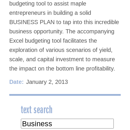
budgeting tool to assist maple
entrepreneurs in building a solid
BUSINESS PLAN to tap into this incredible
business opportunity. The accompanying
Excel budgeting tool facilitates the
exploration of various scenarios of yield,
scale, and capital investment to measure
the impact on the bottom line profitability.
Date:
January 2, 2013
text search