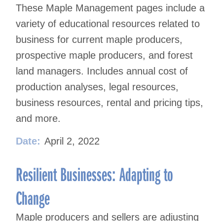
These Maple Management pages include a
variety of educational resources related to
business for current maple producers,
prospective maple producers, and forest
land managers. Includes annual cost of
production analyses, legal resources,
business resources, rental and pricing tips,
and more.
Date:
April 2, 2022
Resilient Businesses: Adapting to
Change
Maple producers and sellers are adjusting