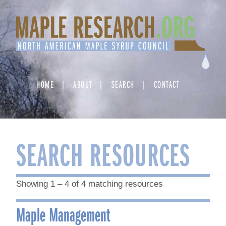
Skip
to
content
HOME
ABOUT
SEARCH
CONTACT
SEARCH RESOURCES
Showing 1 – 4 of 4 matching resources
Maple Management