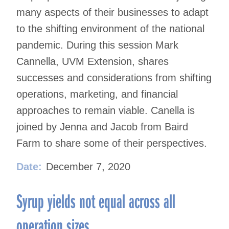
many aspects of their businesses to adapt
to the shifting environment of the national
pandemic. During this session Mark
Cannella, UVM Extension, shares
successes and considerations from shifting
operations, marketing, and financial
approaches to remain viable. Canella is
joined by Jenna and Jacob from Baird
Farm to share some of their perspectives.
Date:
December 7, 2020
Syrup yields not equal across all
operation sizes