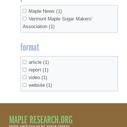
Maple News
(1)
Vermont Maple Sugar Makers’
Association
(1)
format
article
(1)
report
(1)
video
(1)
website
(1)
MAPLE RESEARCH.ORG
NORTH AMERICAN MAPLE SYRUP COUNCIL