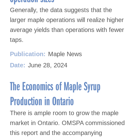
Generally, the data suggests that the
larger maple operations will realize higher
average yields than operations with fewer
taps.
Publication:
Maple News
Date:
June 28, 2024
The Economics of Maple Syrup
Production in Ontario
There is ample room to grow the maple
market in Ontario. OMSPA commissioned
this report and the accompanying