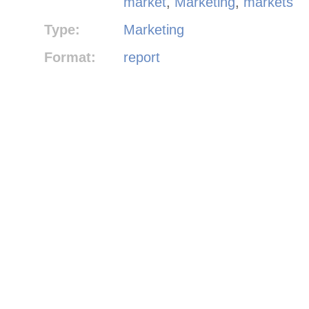
market
,
Marketing
,
markets
Type:
Marketing
Format:
report