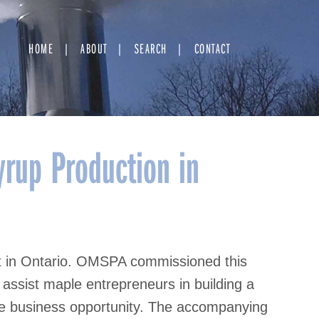
HOME
ABOUT
SEARCH
CONTACT
rup Production in
t in Ontario. OMSPA commissioned this
assist maple entrepreneurs in building a
le business opportunity. The accompanying