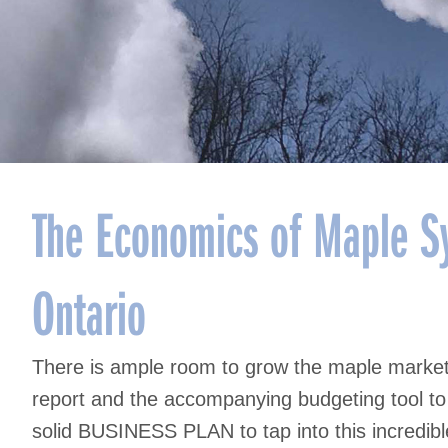
The Economics of Maple Sy
Ontario
There is ample room to grow the maple marke
report and the accompanying budgeting tool to 
solid BUSINESS PLAN to tap into this incredib