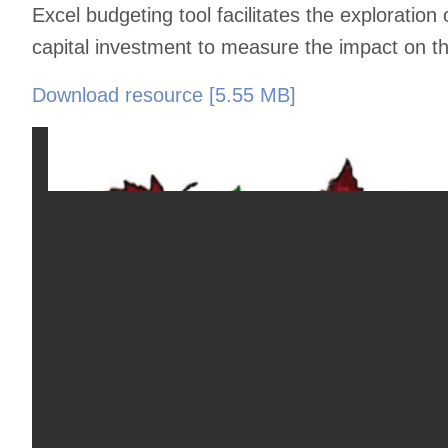
Excel budgeting tool facilitates the exploration 
capital investment to measure the impact on the 
Download resource [5.55 MB]