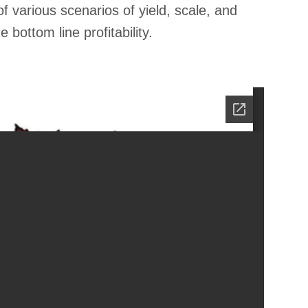
of various scenarios of yield, scale, and
bottom line profitability.