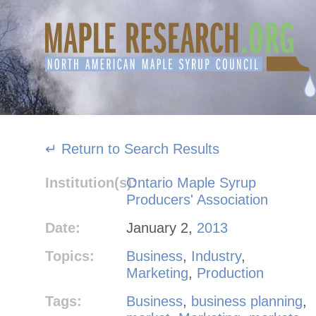
Skip
to
content
↵ Return to Search Results
Institution(s):
Ontario Maple Syrup
Producers' Association
Date:
January 2,
2013
Topics:
Business
,
Industry
,
Marketing
,
Production
Tags:
Business
,
business planning
,