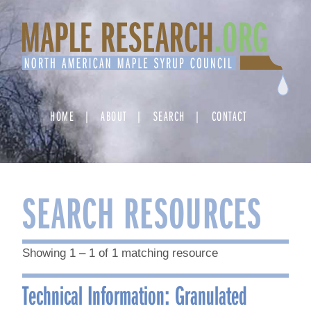
Skip
to
content
HOME
ABOUT
SEARCH
CONTACT
SEARCH RESOURCES
Showing 1 – 1 of 1 matching resource
Technical Information: Granulated