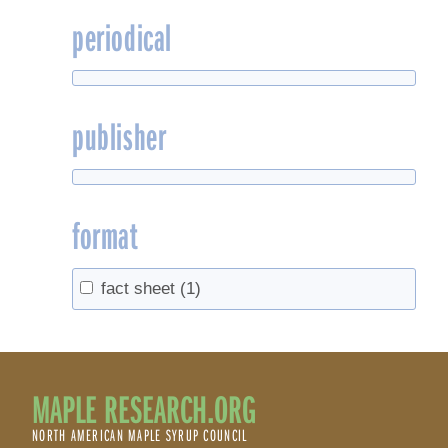
periodical
publisher
format
fact sheet
(1)
MAPLE RESEARCH.ORG
NORTH AMERICAN MAPLE SYRUP COUNCIL