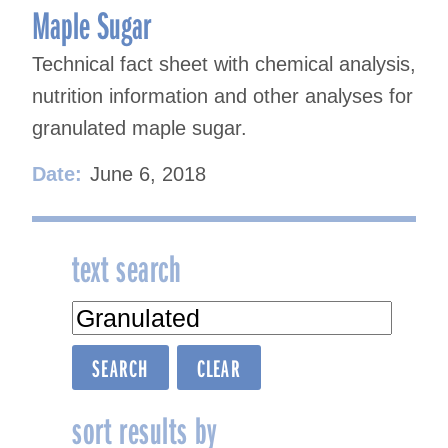
Maple Sugar
Technical fact sheet with chemical analysis,
nutrition information and other analyses for
granulated maple sugar.
Date:
June 6, 2018
text search
sort results by