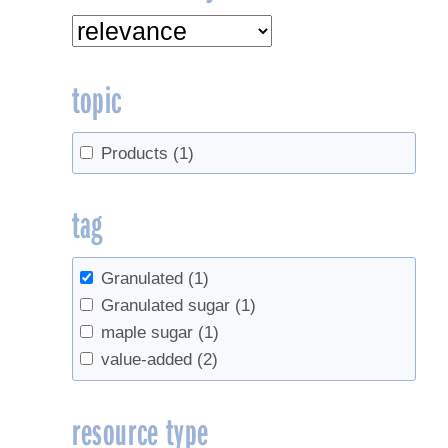
topic
Products
(1)
tag
Granulated
(1)
Granulated sugar
(1)
maple sugar
(1)
value-added
(2)
resource type