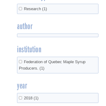
Research
(1)
author
institution
Federation of Quebec Maple Syrup
Producers.
(1)
year
2018
(1)