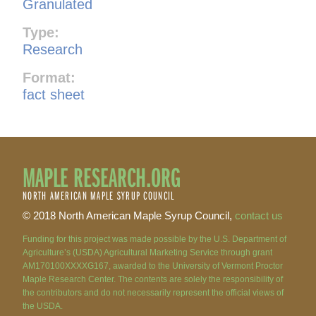
Granulated
Type:
Research
Format:
fact sheet
MAPLE RESEARCH.ORG
NORTH AMERICAN MAPLE SYRUP COUNCIL
© 2018 North American Maple Syrup Council,
contact us
Funding for this project was made possible by the U.S. Department of
Agriculture’s (USDA) Agricultural Marketing Service through grant
AM170100XXXXG167, awarded to the University of Vermont Proctor
Maple Research Center. The contents are solely the responsibility of
the contributors and do not necessarily represent the official views of
the USDA.