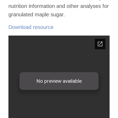
nutrition information and other analyses for
granulated maple sugar.
Download resource