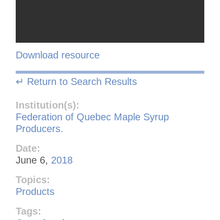
Download resource
↵ Return to Search Results
Institution(s):
Federation of Quebec Maple Syrup
Producers.
Date:
June 6,
2018
Topics:
Products
Tags: