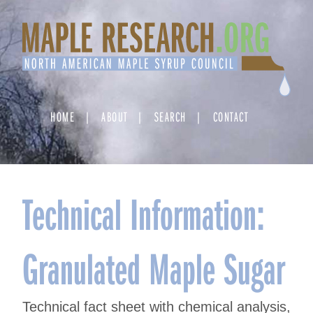
Skip
to
content
HOME
ABOUT
SEARCH
CONTACT
Technical Information:
Granulated Maple Sugar
Technical fact sheet with chemical analysis,