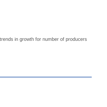
trends in growth for number of producers