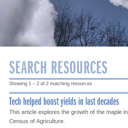
SEARCH RESOURCES
Showing 1 – 2 of 2 matching resources
Tech helped boost yields in last decades
This article explores the growth of the maple i
Census of Agriculture.