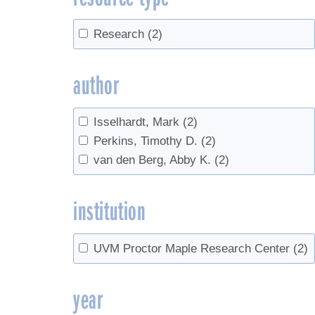
Research
(2)
author
Isselhardt, Mark
(2)
Perkins, Timothy D.
(2)
van den Berg, Abby K.
(2)
institution
UVM Proctor Maple Research Center
(2)
year