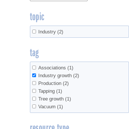
topic
Industry
(2)
tag
Associations
(1)
Industry growth
(2)
Production
(2)
Tapping
(1)
Tree growth
(1)
Vacuum
(1)
resource type