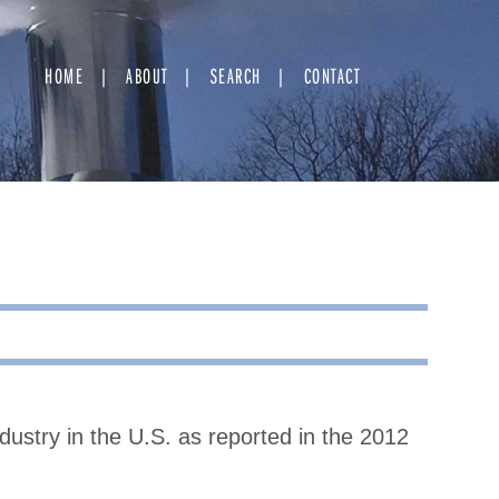
HOME
ABOUT
SEARCH
CONTACT
ndustry in the U.S. as reported in the 2012