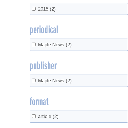
2015
(2)
periodical
Maple News
(2)
publisher
Maple News
(2)
format
article
(2)