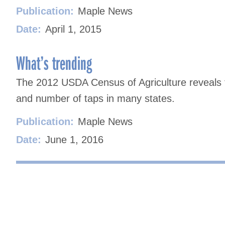
Publication:
Maple News
Date:
April 1, 2015
What’s trending
The 2012 USDA Census of Agriculture reveals 
and number of taps in many states.
Publication:
Maple News
Date:
June 1, 2016