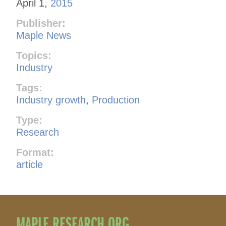
April 1,
2015
Publisher:
Maple News
Topics:
Industry
Tags:
Industry growth
,
Production
Type:
Research
Format:
article
MAPLE RESEARCH.ORG