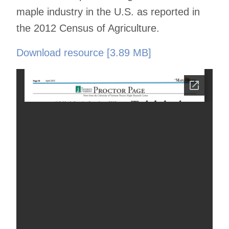
maple industry in the U.S. as reported in
the 2012 Census of Agriculture.
Download resource [3.89 MB]