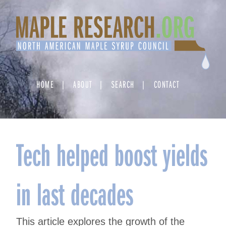
Skip
to
content
HOME
ABOUT
SEARCH
CONTACT
Tech helped boost yields
in last decades
This article explores the growth of the