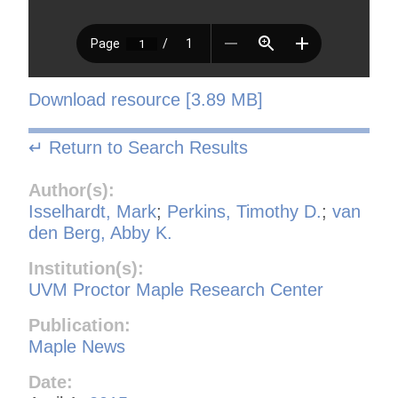
Download resource [3.89 MB]
↵ Return to Search Results
Author(s):
Isselhardt, Mark
;
Perkins, Timothy D.
;
van
den Berg, Abby K.
Institution(s):
UVM Proctor Maple Research Center
Publication:
Maple News
Date: