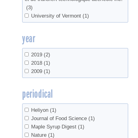
(3)
University of Vermont
(1)
year
2019
(2)
2018
(1)
2009
(1)
periodical
Heliyon
(1)
Journal of Food Science
(1)
Maple Syrup Digest
(1)
Nature
(1)