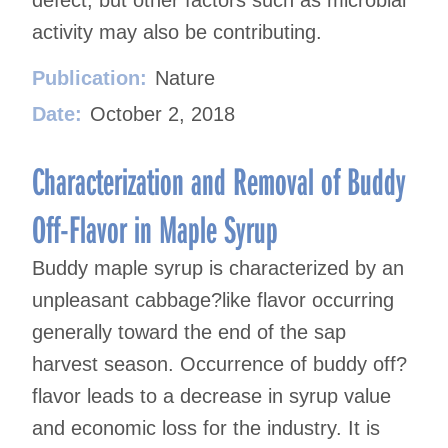
activity may also be contributing.
Publication:
Nature
Date:
October 2, 2018
Characterization and Removal of Buddy
Off-Flavor in Maple Syrup
Buddy maple syrup is characterized by an
unpleasant cabbage?like flavor occurring
generally toward the end of the sap
harvest season. Occurrence of buddy off?
flavor leads to a decrease in syrup value
and economic loss for the industry. It is