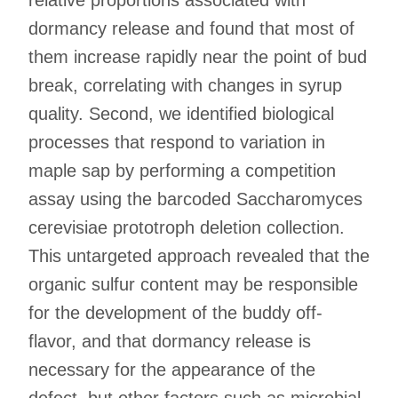
dormancy release and found that most of
them increase rapidly near the point of bud
break, correlating with changes in syrup
quality. Second, we identified biological
processes that respond to variation in
maple sap by performing a competition
assay using the barcoded Saccharomyces
cerevisiae prototroph deletion collection.
This untargeted approach revealed that the
organic sulfur content may be responsible
for the development of the buddy off-
flavor, and that dormancy release is
necessary for the appearance of the
defect, but other factors such as microbial