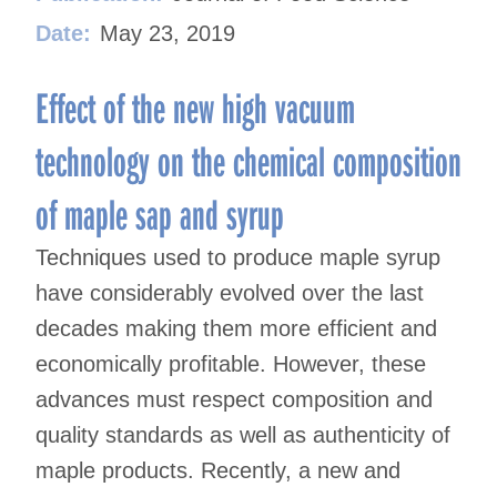
Date:
May 23, 2019
Effect of the new high vacuum
technology on the chemical composition
of maple sap and syrup
Techniques used to produce maple syrup
have considerably evolved over the last
decades making them more efficient and
economically profitable. However, these
advances must respect composition and
quality standards as well as authenticity of
maple products. Recently, a new and