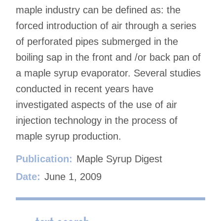
maple industry can be defined as: the
forced introduction of air through a series
of perforated pipes submerged in the
boiling sap in the front and /or back pan of
a maple syrup evaporator. Several studies
conducted in recent years have
investigated aspects of the use of air
injection technology in the process of
maple syrup production.
Publication:
Maple Syrup Digest
Date:
June 1, 2009