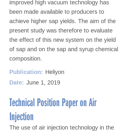
improved high vacuum technology has
been made available to producers to
achieve higher sap yields. The aim of the
present study was therefore to evaluate
the effect of this new system on the yield
of sap and on the sap and syrup chemical
composition.
Publication:
Heliyon
Date:
June 1, 2019
Technical Position Paper on Air
Injection
The use of air injection technology in the