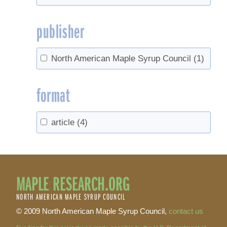
publisher
North American Maple Syrup Council
(1)
format
article
(4)
MAPLE RESEARCH.ORG
NORTH AMERICAN MAPLE SYRUP COUNCIL
© 2009 North American Maple Syrup Council,
contact us