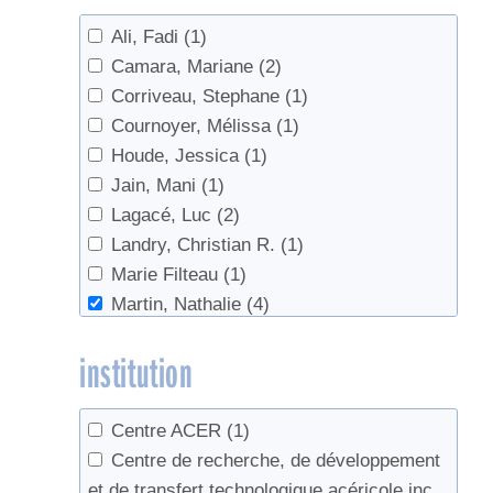
Ali, Fadi
(1)
Camara, Mariane
(2)
Corriveau, Stephane
(1)
Cournoyer, Mélissa
(1)
Houde, Jessica
(1)
Jain, Mani
(1)
Lagacé, Luc
(2)
Landry, Christian R.
(1)
Marie Filteau
(1)
Martin, Nathalie
(4)
Nguyen, Guillaume Quang
(1)
institution
Perkins, Timothy D.
(1)
Ramacieri, Patrizia
(1)
Sadiki, Mustapha
(2)
Centre ACER
(1)
van den Berg, Abby K.
(1)
Centre de recherche, de développement
et de transfert technologique acéricole inc.