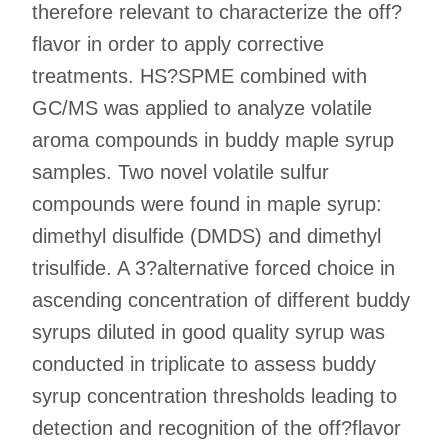
therefore relevant to characterize the off?
flavor in order to apply corrective
treatments. HS?SPME combined with
GC/MS was applied to analyze volatile
aroma compounds in buddy maple syrup
samples. Two novel volatile sulfur
compounds were found in maple syrup:
dimethyl disulfide (DMDS) and dimethyl
trisulfide. A 3?alternative forced choice in
ascending concentration of different buddy
syrups diluted in good quality syrup was
conducted in triplicate to assess buddy
syrup concentration thresholds leading to
detection and recognition of the off?flavor