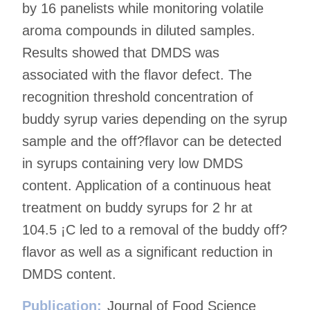
by 16 panelists while monitoring volatile
aroma compounds in diluted samples.
Results showed that DMDS was
associated with the flavor defect. The
recognition threshold concentration of
buddy syrup varies depending on the syrup
sample and the off?flavor can be detected
in syrups containing very low DMDS
content. Application of a continuous heat
treatment on buddy syrups for 2 hr at
104.5 ¡C led to a removal of the buddy off?
flavor as well as a significant reduction in
DMDS content.
Publication:
Journal of Food Science