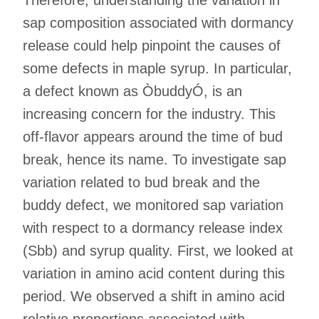
sap composition associated with dormancy
release could help pinpoint the causes of
some defects in maple syrup. In particular,
a defect known as ÒbuddyÓ, is an
increasing concern for the industry. This
off-flavor appears around the time of bud
break, hence its name. To investigate sap
variation related to bud break and the
buddy defect, we monitored sap variation
with respect to a dormancy release index
(Sbb) and syrup quality. First, we looked at
variation in amino acid content during this
period. We observed a shift in amino acid
relative proportions associated with