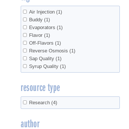
Air Injection
(1)
Buddy
(1)
Evaporators
(1)
Flavor
(1)
Off-Flavors
(1)
Reverse Osmosis
(1)
Sap Quality
(1)
Syrup Quality
(1)
resource type
Research
(4)
author