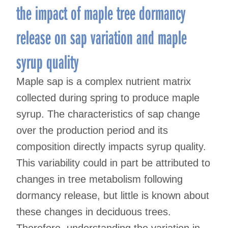
the impact of maple tree dormancy
release on sap variation and maple
syrup quality
Maple sap is a complex nutrient matrix
collected during spring to produce maple
syrup. The characteristics of sap change
over the production period and its
composition directly impacts syrup quality.
This variability could in part be attributed to
changes in tree metabolism following
dormancy release, but little is known about
these changes in deciduous trees.
Therefore, understanding the variation in