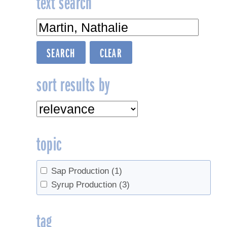
text search
sort results by
topic
Sap Production
(1)
Syrup Production
(3)
tag