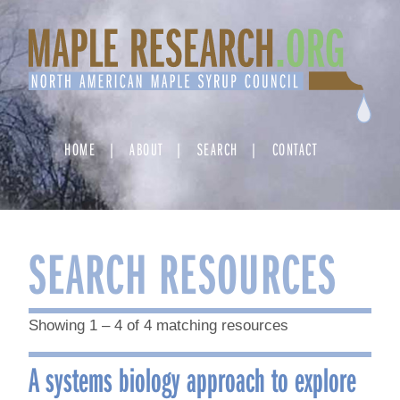
Skip
to
content
HOME
ABOUT
SEARCH
CONTACT
SEARCH RESOURCES
Showing 1 – 4 of 4 matching resources
A systems biology approach to explore