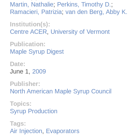
Martin, Nathalie
;
Perkins, Timothy D.
;
Ramacieri, Patrizia
;
van den Berg, Abby K.
Institution(s):
Centre ACER
,
University of Vermont
Publication:
Maple Syrup Digest
Date:
June 1,
2009
Publisher:
North American Maple Syrup Council
Topics:
Syrup Production
Tags:
Air Injection
,
Evaporators