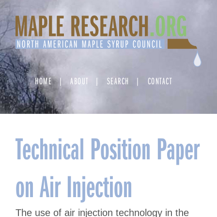
Skip
to
content
HOME
ABOUT
SEARCH
CONTACT
Technical Position Paper
on Air Injection
The use of air injection technology in the