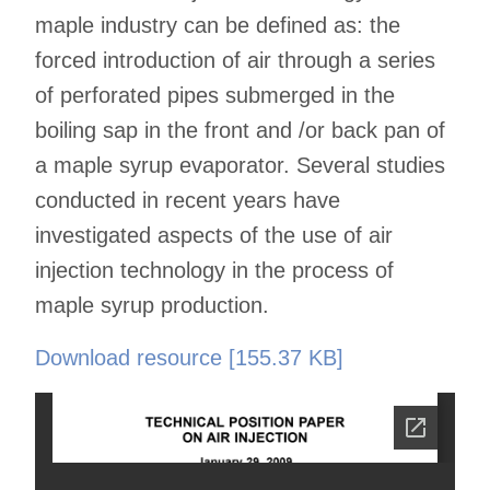
maple industry can be defined as: the
forced introduction of air through a series
of perforated pipes submerged in the
boiling sap in the front and /or back pan of
a maple syrup evaporator. Several studies
conducted in recent years have
investigated aspects of the use of air
injection technology in the process of
maple syrup production.
Download resource [155.37 KB]