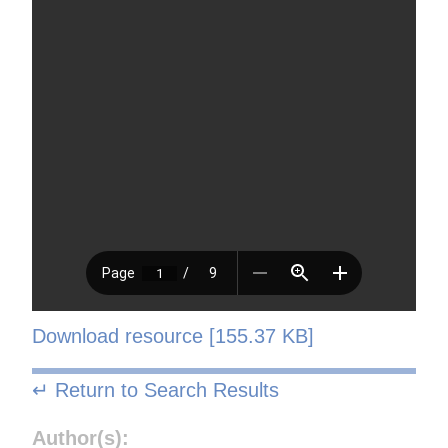
Download resource [155.37 KB]
↵ Return to Search Results
Author(s):