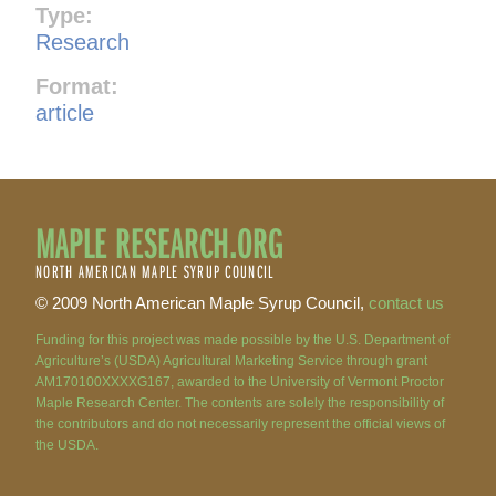
Type:
Research
Format:
article
MAPLE RESEARCH.ORG
NORTH AMERICAN MAPLE SYRUP COUNCIL
© 2009 North American Maple Syrup Council,
contact us
Funding for this project was made possible by the U.S. Department of
Agriculture’s (USDA) Agricultural Marketing Service through grant
AM170100XXXXG167, awarded to the University of Vermont Proctor
Maple Research Center. The contents are solely the responsibility of
the contributors and do not necessarily represent the official views of
the USDA.