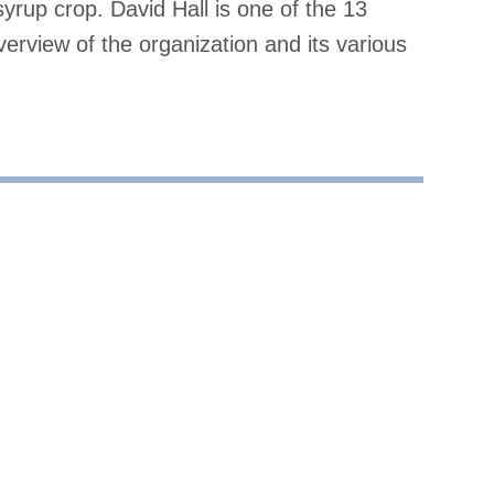
rup crop. David Hall is one of the 13
verview of the organization and its various