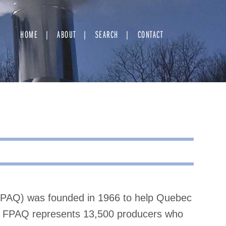
HOME
ABOUT
SEARCH
CONTACT
FPAQ) was founded in 1966 to help Quebec
y, FPAQ represents 13,500 producers who