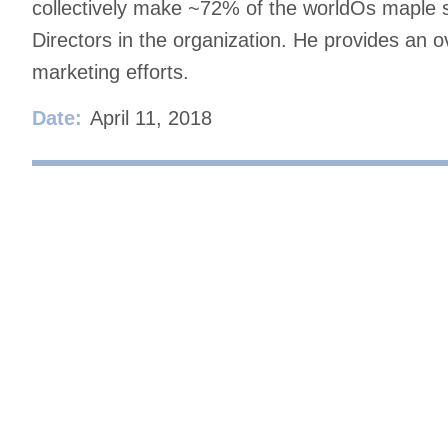
collectively make ~72% of the worldÕs maple sy
Directors in the organization. He provides an o
marketing efforts.
Date:
April 11, 2018