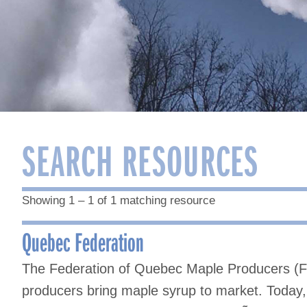
SEARCH RESOURCES
Showing 1 – 1 of 1 matching resource
Quebec Federation
The Federation of Quebec Maple Producers (
producers bring maple syrup to market. Toda