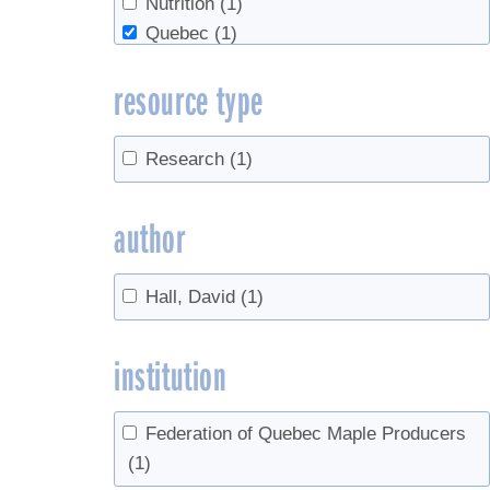
Nutrition
(1)
Quebec
(1)
Ropy
(1)
resource type
Sap Yield
(1)
Research
(1)
author
Hall, David
(1)
institution
Federation of Quebec Maple Producers
(1)