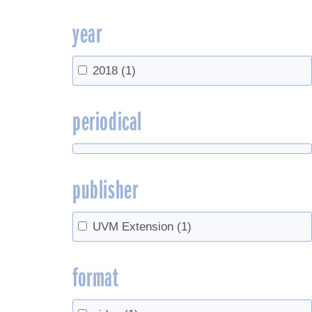
year
2018
(1)
periodical
publisher
UVM Extension
(1)
format