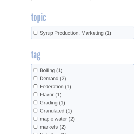
topic
Syrup Production, Marketing
(1)
tag
Boiling
(1)
Demand
(2)
Federation
(1)
Flavor
(1)
Grading
(1)
Granulated
(1)
maple water
(2)
markets
(2)