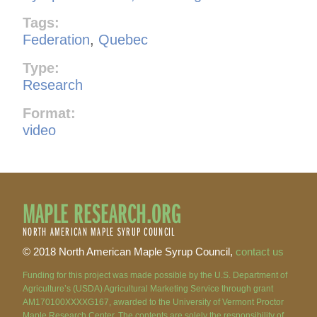
Tags:
Federation
,
Quebec
Type:
Research
Format:
video
MAPLE RESEARCH.ORG
NORTH AMERICAN MAPLE SYRUP COUNCIL
© 2018 North American Maple Syrup Council,
contact us
Funding for this project was made possible by the U.S. Department of
Agriculture’s (USDA) Agricultural Marketing Service through grant
AM170100XXXXG167, awarded to the University of Vermont Proctor
Maple Research Center. The contents are solely the responsibility of