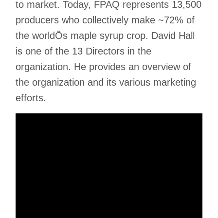
to market. Today, FPAQ represents 13,500
producers who collectively make ~72% of
the worldÕs maple syrup crop. David Hall
is one of the 13 Directors in the
organization. He provides an overview of
the organization and its various marketing
efforts.