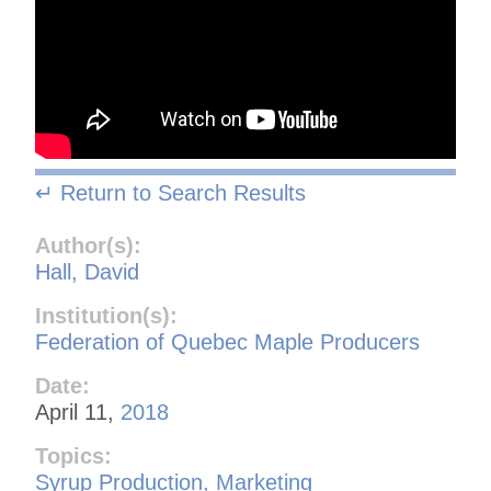
↵ Return to Search Results
Author(s):
Hall, David
Institution(s):
Federation of Quebec Maple Producers
Date:
April 11,
2018
Topics:
Syrup Production, Marketing