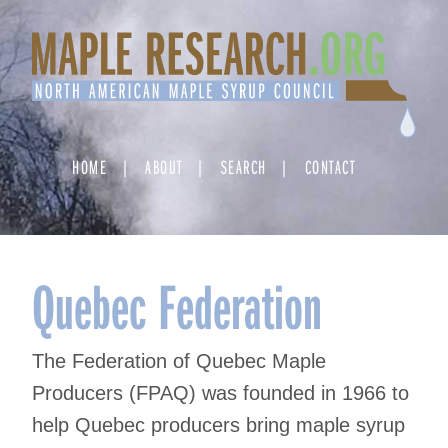
Skip
to
content
HOME
ABOUT
SEARCH
CONTACT
Quebec Federation
The Federation of Quebec Maple
Producers (FPAQ) was founded in 1966 to
help Quebec producers bring maple syrup