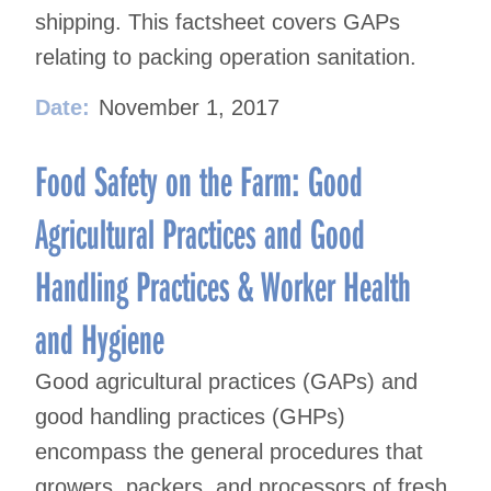
shipping. This factsheet covers GAPs
relating to packing operation sanitation.
Date:
November 1, 2017
Food Safety on the Farm: Good
Agricultural Practices and Good
Handling Practices & Worker Health
and Hygiene
Good agricultural practices (GAPs) and
good handling practices (GHPs)
encompass the general procedures that
growers, packers, and processors of fresh