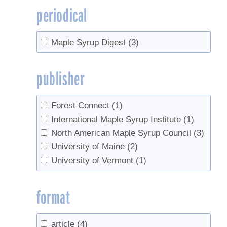
periodical
Maple Syrup Digest
(3)
publisher
Forest Connect
(1)
International Maple Syrup Institute
(1)
North American Maple Syrup Council
(3)
University of Maine
(2)
University of Vermont
(1)
format
article
(4)