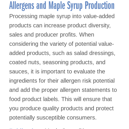
navigation
Allergens and Maple Syrup Production
Processing maple syrup into value-added
products can increase product diversity,
sales and producer profits. When
considering the variety of potential value-
added products, such as salad dressings,
coated nuts, seasoning products, and
sauces, it is important to evaluate the
ingredients for their allergen risk potential
and add the proper allergen statements to
food product labels. This will ensure that
you produce quality products and protect
potentially susceptible consumers.