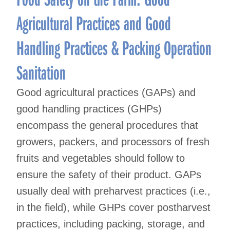
Agricultural Practices and Good
Handling Practices & Packing Operation
Sanitation
Good agricultural practices (GAPs) and
good handling practices (GHPs)
encompass the general procedures that
growers, packers, and processors of fresh
fruits and vegetables should follow to
ensure the safety of their product. GAPs
usually deal with preharvest practices (i.e.,
in the field), while GHPs cover postharvest
practices, including packing, storage, and