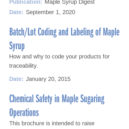
Publication:
Maple Syrup Digest
Date:
September 1, 2020
Batch/Lot Coding and Labeling of Maple
Syrup
How and why to code your products for
traceability.
Date:
January 20, 2015
Chemical Safety in Maple Sugaring
Operations
This brochure is intended to raise