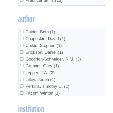
Practical Skills
(13)
Off-Flavors
(1)
regulations
(4)
author
Safety
(13)
Sales
(1)
Calder, Beth
(1)
sanitation
(1)
Chapeskie, David
(1)
Sugarhouse safety
(1)
Childs, Stephen
(1)
Tubing Cleaning
(1)
Erickson, Daniel
(1)
Value added products
(1)
Goodrich-Schneider, R.M.
(3)
value-added
(1)
Graham, Gary
(1)
Lepper, J.A.
(3)
Lilley, Jason
(1)
Perkins, Timothy D.
(1)
Pitcoff, Winton
(1)
Schmidt, Ronald
(1)
institution
Schneider, K.R.
(3)