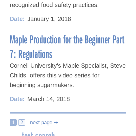
recognized food safety practices.
Date:
January 1, 2018
Maple Production for the Beginner Part
7: Regulations
Cornell University’s Maple Specialist, Steve
Childs, offers this video series for
beginning sugarmakers.
Date:
March 14, 2018
Posts
1
2
next page ⇢
text search