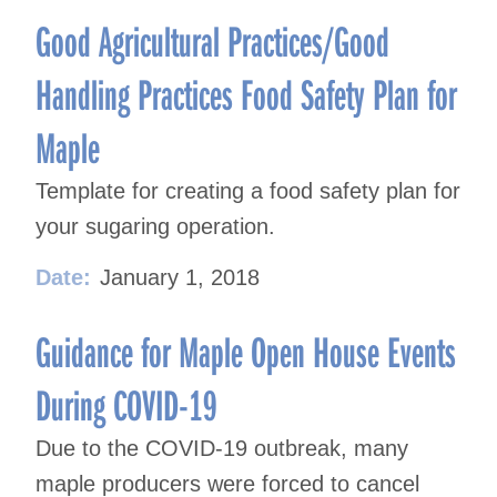
Good Agricultural Practices/Good
Handling Practices Food Safety Plan for
Maple
Template for creating a food safety plan for
your sugaring operation.
Date:
January 1, 2018
Guidance for Maple Open House Events
During COVID-19
Due to the COVID-19 outbreak, many
maple producers were forced to cancel