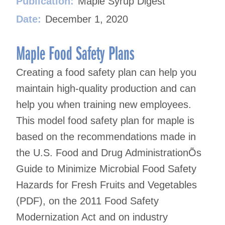
Publication:
Maple Syrup Digest
Date:
December 1, 2020
Maple Food Safety Plans
Creating a food safety plan can help you
maintain high-quality production and can
help you when training new employees.
This model food safety plan for maple is
based on the recommendations made in
the U.S. Food and Drug AdministrationÕs
Guide to Minimize Microbial Food Safety
Hazards for Fresh Fruits and Vegetables
(PDF), on the 2011 Food Safety
Modernization Act and on industry