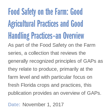
Food Safety on the Farm: Good
Agricultural Practices and Good
Handling Practices–an Overview
As part of the Food Safety on the Farm
series, a collection that reviews the
generally recognized principles of GAPs as
they relate to produce, primarily at the
farm level and with particular focus on
fresh Florida crops and practices, this
publication provides an overview of GAPs.
Date:
November 1, 2017