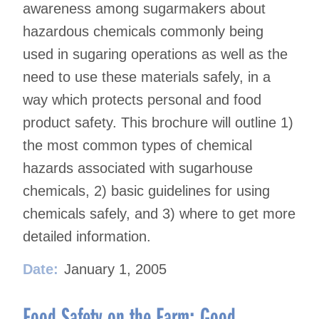
awareness among sugarmakers about
hazardous chemicals commonly being
used in sugaring operations as well as the
need to use these materials safely, in a
way which protects personal and food
product safety. This brochure will outline 1)
the most common types of chemical
hazards associated with sugarhouse
chemicals, 2) basic guidelines for using
chemicals safely, and 3) where to get more
detailed information.
Date:
January 1, 2005
Food Safety on the Farm: Good