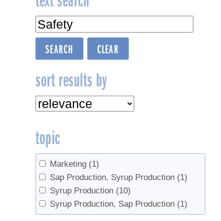
navigation
sort results by
topic
Marketing
(1)
Sap Production, Syrup Production
(1)
Syrup Production
(10)
Syrup Production, Sap Production
(1)