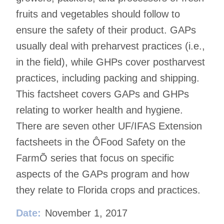
fruits and vegetables should follow to
ensure the safety of their product. GAPs
usually deal with preharvest practices (i.e.,
in the field), while GHPs cover postharvest
practices, including packing and shipping.
This factsheet covers GAPs and GHPs
relating to worker health and hygiene.
There are seven other UF/IFAS Extension
factsheets in the ÔFood Safety on the
FarmÕ series that focus on specific
aspects of the GAPs program and how
they relate to Florida crops and practices.
Date:
November 1, 2017