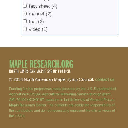
fact sheet
(4)
manual
(2)
tool
(2)
video
(1)
MAPLE RESEARCH.ORG
NORTH AMERICAN MAPLE SYRUP COUNCIL
© 2018 North American Maple Syrup Council,
contact us
Funding for this project was made possible by the U.S. Department of
Agriculture’s (USDA) Agricultural Marketing Service through grant
AM170100XXXXG167, awarded to the University of Vermont Proctor
Maple Research Center. The contents are solely the responsibility of
the contributors and do not necessarily represent the official views of
the USDA.