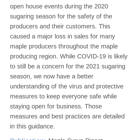
open house events during the 2020
sugaring season for the safety of the
producers and their customers. This
caused a major loss in sales for many
maple producers throughout the maple
producing region. While COVID-19 is likely
to still be a concern for the 2021 sugaring
season, we now have a better
understanding of the virus and protective
measures to keep everyone safe while
staying open for business. Those
measures and best practices are detailed
in this guidance.