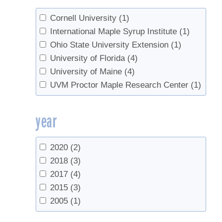
Sreedharan, A.
(3)
van den Berg, Abby
(1)
Cornell University
(1)
International Maple Syrup Institute
(1)
Ohio State University Extension
(1)
University of Florida
(4)
University of Maine
(4)
UVM Proctor Maple Research Center
(1)
year
2020
(2)
2018
(3)
2017
(4)
2015
(3)
2005
(1)