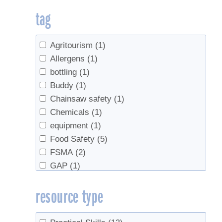
tag
Agritourism
(1)
Allergens
(1)
bottling
(1)
Buddy
(1)
Chainsaw safety
(1)
Chemicals
(1)
equipment
(1)
Food Safety
(5)
FSMA
(2)
GAP
(1)
Gel
(1)
resource type
HACCP
(1)
Inspections
(1)
Mold
(1)