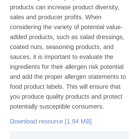
products can increase product diversity,
sales and producer profits. When
considering the variety of potential value-
added products, such as salad dressings,
coated nuts, seasoning products, and
sauces, it is important to evaluate the
ingredients for their allergen risk potential
and add the proper allergen statements to
food product labels. This will ensure that
you produce quality products and protect
potentially susceptible consumers.
Download resource [1.94 MB]