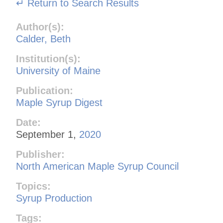
↵ Return to Search Results
Author(s):
Calder, Beth
Institution(s):
University of Maine
Publication:
Maple Syrup Digest
Date:
September 1,
2020
Publisher:
North American Maple Syrup Council
Topics:
Syrup Production
Tags: