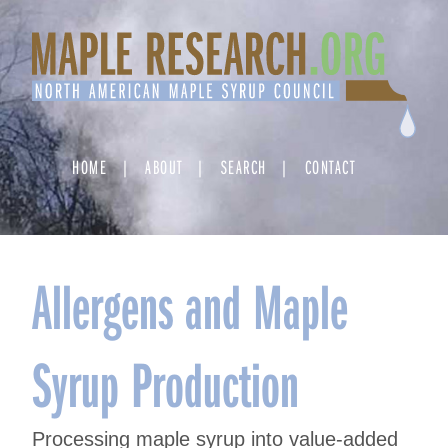
Skip
to
content
HOME
ABOUT
SEARCH
CONTACT
Allergens and Maple
Syrup Production
Processing maple syrup into value-added