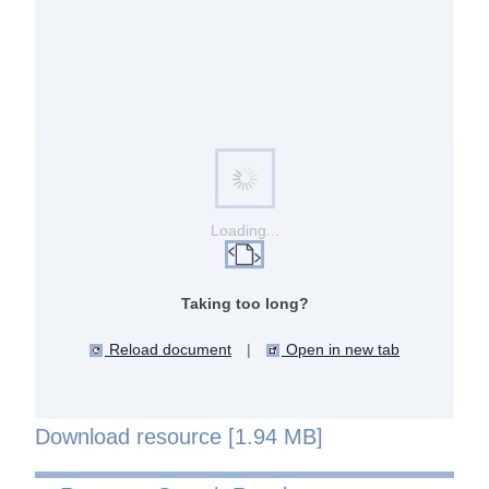
Loading...
Taking too long?
Reload document
|
Open in new tab
Download resource [1.94 MB]