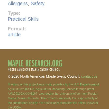
Allergens
,
Safety
Type:
Practical Skills
Format:
article
MAPLE RESEARCH.ORG
NORTH AMERICAN MAPLE SYRUP COUNCIL
© 2020 North American Maple Syrup Council,
contact us
Funding for this project was made possible by the U.S. Department of
Agriculture’s (USDA) Agricultural Marketing Service through grant
AM170100XXXXG167, awarded to the University of Vermont Proctor
Maple Research Center. The contents are solely the responsibility of
the contributors and do not necessarily represent the official views of
the USDA.