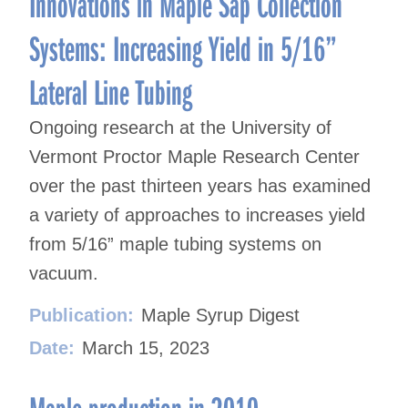
Innovations in Maple Sap Collection
Systems: Increasing Yield in 5/16”
Lateral Line Tubing
Ongoing research at the University of
Vermont Proctor Maple Research Center
over the past thirteen years has examined
a variety of approaches to increases yield
from 5/16” maple tubing systems on
vacuum.
Publication:
Maple Syrup Digest
Date:
March 15, 2023