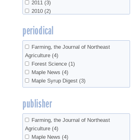
2011
(3)
2010
(2)
2009
(2)
periodical
2008
(1)
2007
(1)
2006
(1)
Farming, the Journal of Northeast
1967
(1)
Agriculture
(4)
Forest Science
(1)
Maple News
(4)
Maple Syrup Digest
(3)
publisher
Farming, the Journal of Northeast
Agriculture
(4)
Maple News
(4)