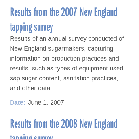
Results from the 2007 New England
tapping survey
Results of an annual survey conducted of
New England sugarmakers, capturing
information on production practices and
results, such as types of equipment used,
sap sugar content, sanitation practices,
and other data.
Date:
June 1, 2007
Results from the 2008 New England
tapping survey