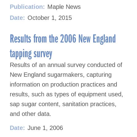
Publication:
Maple News
Date:
October 1, 2015
Results from the 2006 New England
tapping survey
Results of an annual survey conducted of
New England sugarmakers, capturing
information on production practices and
results, such as types of equipment used,
sap sugar content, sanitation practices,
and other data.
Date:
June 1, 2006