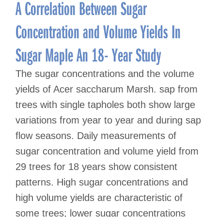
navigation
A Correlation Between Sugar
Concentration and Volume Yields In
Sugar Maple An 18- Year Study
The sugar concentrations and the volume
yields of Acer saccharum Marsh. sap from
trees with single tapholes both show large
variations from year to year and during sap
flow seasons. Daily measurements of
sugar concentration and volume yield from
29 trees for 18 years show consistent
patterns. High sugar concentrations and
high volume yields are characteristic of
some trees; lower sugar concentrations