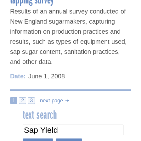
Results of an annual survey conducted of
New England sugarmakers, capturing
information on production practices and
results, such as types of equipment used,
sap sugar content, sanitation practices,
and other data.
Date:
June 1, 2008
Posts
1
2
3
next page ⇢
text search
navigation