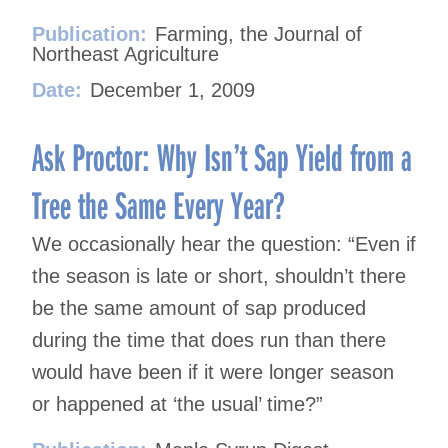
Publication:
Farming, the Journal of
Northeast Agriculture
Date:
December 1, 2009
Ask Proctor: Why Isn’t Sap Yield from a
Tree the Same Every Year?
We occasionally hear the question: “Even if
the season is late or short, shouldn’t there
be the same amount of sap produced
during the time that does run than there
would have been if it were longer season
or happened at ‘the usual’ time?”