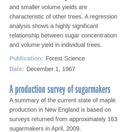
and smaller volume yields are
characteristic of other trees. A regression
analysis shows a highly significant
relationship between sugar concentration
and volume yield in individual trees.
Publication:
Forest Science
Date:
December 1, 1967
A production survey of sugarmakers
A summary of the current state of maple
production in New England is based on
surveys returned from approximately 163
sugarmakers in April, 2009.