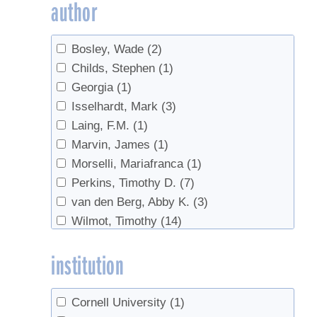
author
Sap Yield
(22)
Spouts
(2)
Bosley, Wade
(2)
sugar concentration
(1)
Childs, Stephen
(1)
Sugarbush management
(1)
Georgia
(1)
syrup yield
(12)
Isselhardt, Mark
(3)
Tapping
(50)
Laing, F.M.
(1)
Tapping guidelines
(2)
Marvin, James
(1)
Tapping guidelines, tree health
(1)
Morselli, Mariafranca
(1)
Tapping, sap yield
(1)
Perkins, Timothy D.
(7)
Taps
(1)
van den Berg, Abby K.
(3)
timing
(1)
Wilmot, Timothy
(14)
Tree growth
(1)
Tree health
(8)
institution
Tree management
(1)
Trees
(5)
Tubing
(32)
Cornell University
(1)