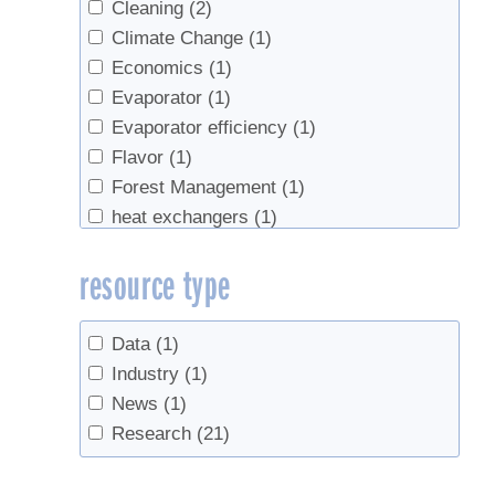
Cleaning
(2)
Climate Change
(1)
Economics
(1)
Evaporator
(1)
Evaporator efficiency
(1)
Flavor
(1)
Forest Management
(1)
heat exchangers
(1)
natural vacuum
(1)
resource type
Red maple
(1)
Red Maples
(1)
research
(2)
Data
(1)
Reverse Osmosis
(1)
Industry
(1)
sanitation
(10)
News
(1)
Sap
(2)
Research
(21)
Sap flow
(1)
Sap sugar concentration
(2)