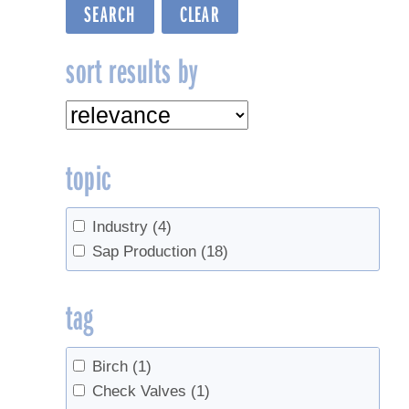
sort results by
topic
Industry
(4)
Sap Production
(18)
tag
Birch
(1)
Check Valves
(1)