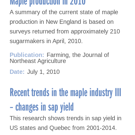
Maple production in 2010
A summary of the current state of maple
production in New England is based on
surveys returned from approximately 210
sugarmakers in April, 2010.
Publication:
Farming, the Journal of
Northeast Agriculture
Date:
July 1, 2010
Recent trends in the maple industry III
– changes in sap yield
This research shows trends in sap yield in
US states and Quebec from 2001-2014.