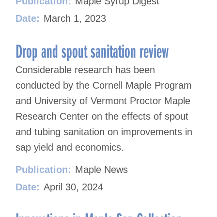
Publication:
Maple Syrup Digest
Date:
March 1, 2023
Drop and spout sanitation review
Considerable research has been
conducted by the Cornell Maple Program
and University of Vermont Proctor Maple
Research Center on the effects of spout
and tubing sanitation on improvements in
sap yield and economics.
Publication:
Maple News
Date:
April 30, 2024