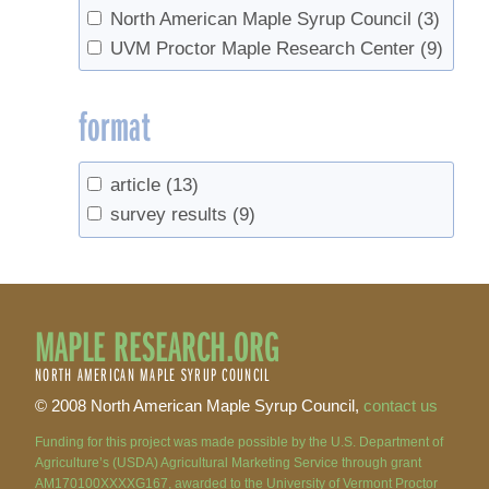
North American Maple Syrup Council
(3)
UVM Proctor Maple Research Center
(9)
format
article
(13)
survey results
(9)
MAPLE RESEARCH.ORG
NORTH AMERICAN MAPLE SYRUP COUNCIL
© 2008 North American Maple Syrup Council,
contact us
Funding for this project was made possible by the U.S. Department of
Agriculture’s (USDA) Agricultural Marketing Service through grant
AM170100XXXXG167, awarded to the University of Vermont Proctor