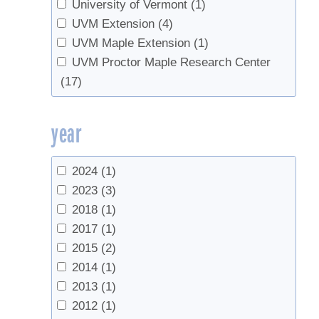
Vacuum
(9)
University of Vermont
(1)
UVM Extension
(4)
UVM Maple Extension
(1)
UVM Proctor Maple Research Center
(17)
year
2024
(1)
2023
(3)
2018
(1)
2017
(1)
2015
(2)
2014
(1)
2013
(1)
2012
(1)