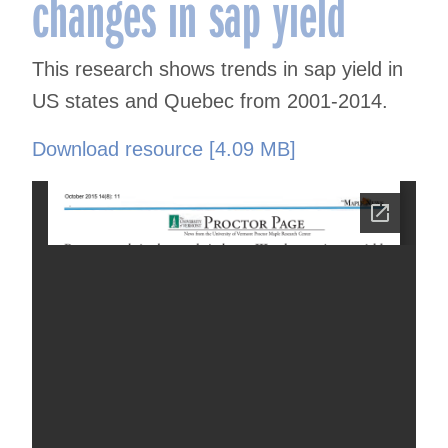
changes in sap yield
This research shows trends in sap yield in
US states and Quebec from 2001-2014.
Download resource [4.09 MB]