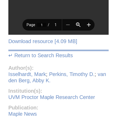
Download resource [4.09 MB]
↵ Return to Search Results
Author(s):
Isselhardt, Mark
;
Perkins, Timothy D.
;
van
den Berg, Abby K.
Institution(s):
UVM Proctor Maple Research Center
Publication:
Maple News