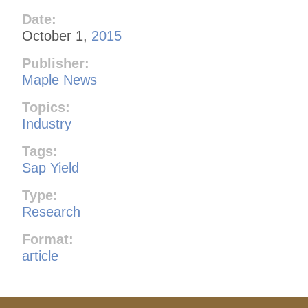
Date:
October 1,
2015
Publisher:
Maple News
Topics:
Industry
Tags:
Sap Yield
Type:
Research
Format:
article