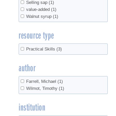
Selling sap
(1)
value-added
(1)
Walnut syrup
(1)
resource type
Practical Skills
(3)
author
Farrell, Michael
(1)
Wilmot, Timothy
(1)
institution