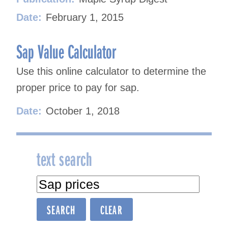
Date:
February 1, 2015
Sap Value Calculator
Use this online calculator to determine the
proper price to pay for sap.
Date:
October 1, 2018
text search