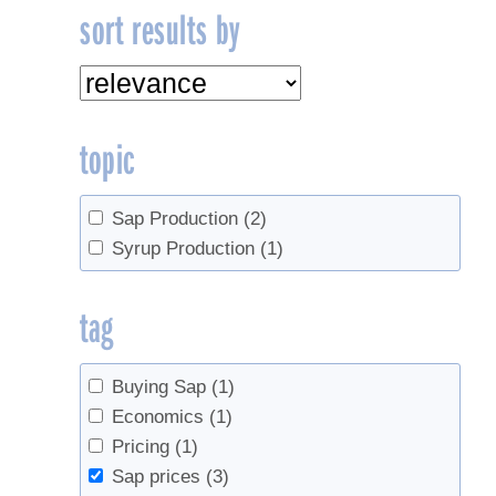
sort results by
topic
Sap Production
(2)
Syrup Production
(1)
tag
Buying Sap
(1)
Economics
(1)
Pricing
(1)
Sap prices
(3)