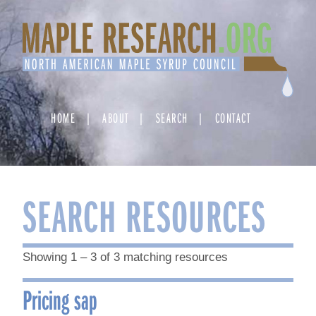
Skip
to
content
HOME
ABOUT
SEARCH
CONTACT
SEARCH RESOURCES
Showing 1 – 3 of 3 matching resources
Pricing sap