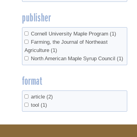
publisher
Cornell University Maple Program
(1)
Farming, the Journal of Northeast
Agriculture
(1)
North American Maple Syrup Council
(1)
format
article
(2)
tool
(1)