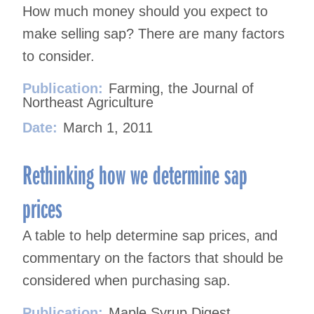
How much money should you expect to
make selling sap? There are many factors
to consider.
Publication:
Farming, the Journal of
Northeast Agriculture
Date:
March 1, 2011
Rethinking how we determine sap
prices
A table to help determine sap prices, and
commentary on the factors that should be
considered when purchasing sap.
Publication:
Maple Syrup Digest