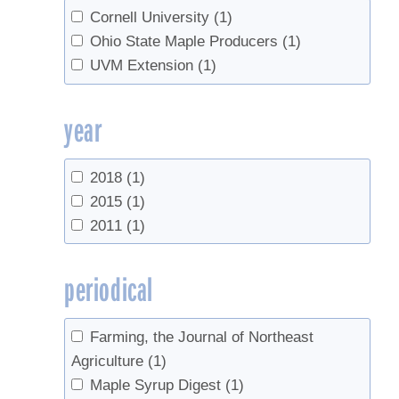
Cornell University
(1)
Ohio State Maple Producers
(1)
UVM Extension
(1)
year
2018
(1)
2015
(1)
2011
(1)
periodical
Farming, the Journal of Northeast
Agriculture
(1)
Maple Syrup Digest
(1)